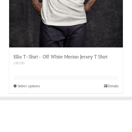
Ellis T-Shirt- Off White Merino Jersey T Shirt
£
90.00
This
Select options
Details
product
has
multiple
variants.
The
options
may
be