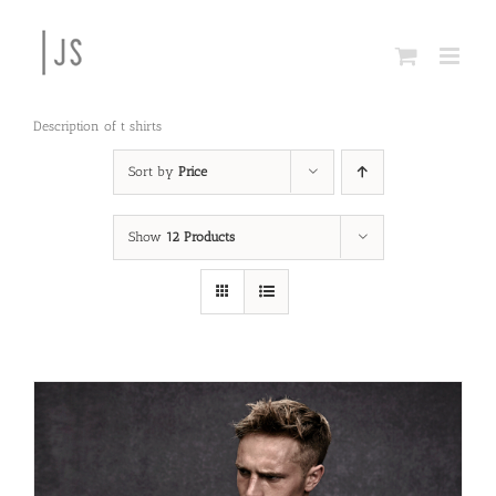
Skip
to
content
Description of t shirts
Sort by
Price
Show
12 Products