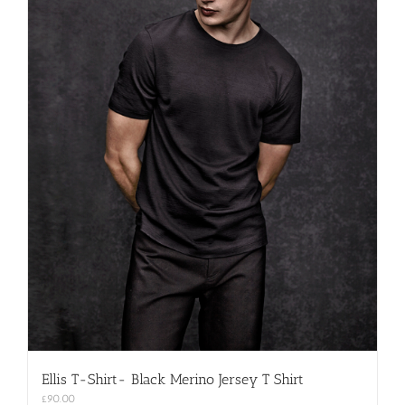
Ellis T-Shirt- Black Merino Jersey T Shirt
£
90.00