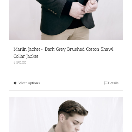
Marlin Jacket- Dark Grey Brushed Cotton Shawl
Collar Jacket
£
490.00
This
Select options
Details
product
has
multiple
variants.
The
options
may
be
chosen