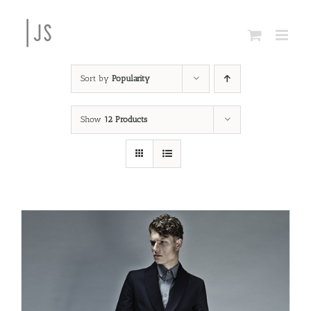
Skip
to
content
Sort by
Popularity
Show
12 Products