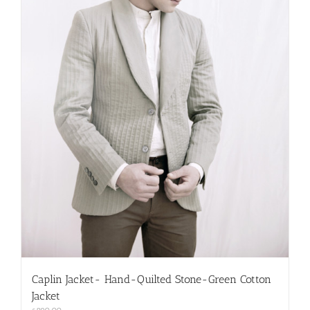
on
the
product
page
Caplin Jacket- Hand-Quilted Stone-Green Cotton
Jacket