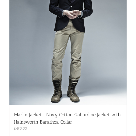
Marlin Jacket- Navy Cotton Gabardine Jacket with
Hainsworth Barathea Collar
£
490.00