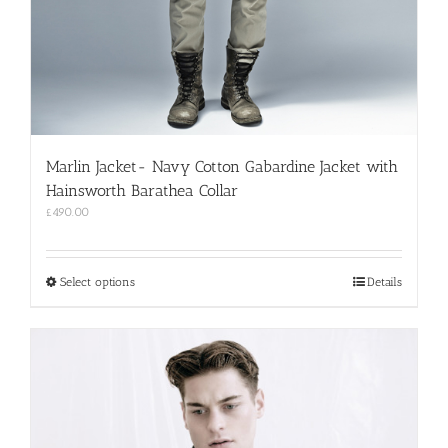
Marlin Jacket- Navy Cotton Gabardine Jacket with
Hainsworth Barathea Collar
£
490.00
This
Select options
Details
product
has
multiple
variants.
The
options
may
be
chosen