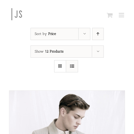
Skip
to
content
Sort by
Price
Show
12 Products