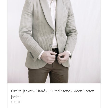
Caplin Jacket- Hand-Quilted Stone-Green Cotton
Jacket
£
890.00