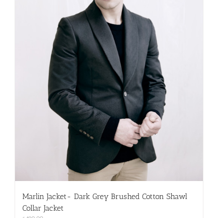
on
the
product
page
Marlin Jacket- Dark Grey Brushed Cotton Shawl
Collar Jacket