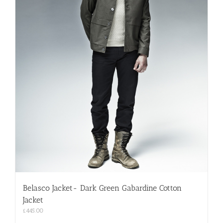
Belasco Jacket- Dark Green Gabardine Cotton
Jacket
£
445.00