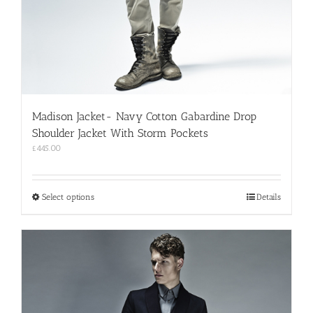
Madison Jacket- Navy Cotton Gabardine Drop
Shoulder Jacket With Storm Pockets
£
445.00
This
Select options
Details
product
has
multiple
variants.
The
options
may
be
chosen