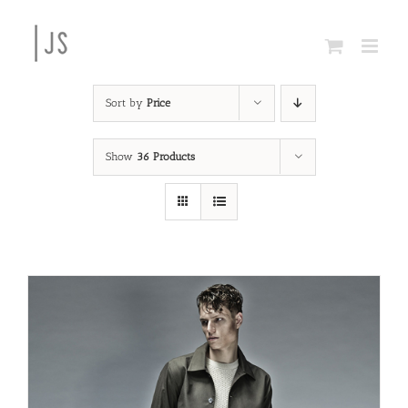
Skip
to
content
Sort by
Price
Show
36 Products