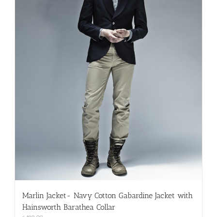
on
the
product
page
Marlin Jacket- Navy Cotton Gabardine Jacket with
Hainsworth Barathea Collar