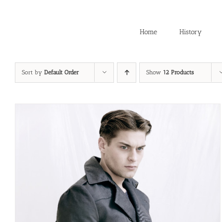
Skip
to
content
Home
History
Sort by
Default Order
Show
12 Products