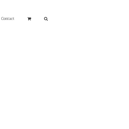
Contact