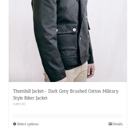
Thornhill Jacket- Dark Grey Brushed Cotton Military
Style Biker Jacket
£
490.00
This
Select options
Details