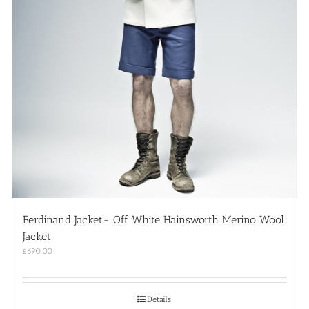
Ferdinand Jacket- Off White Hainsworth Merino Wool
Jacket
£
690.00
Details