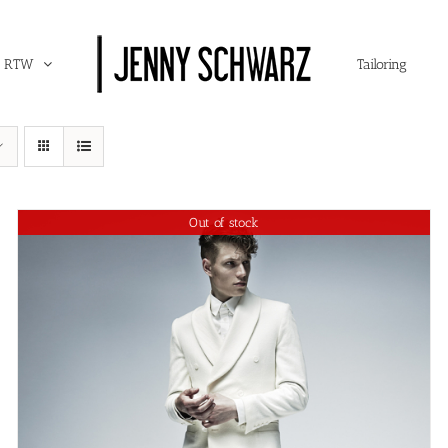
RTW
Tailoring
Out of stock