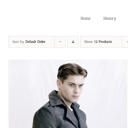
Skip
to
content
Home
History
Sort by
Default Order
Show
12 Products