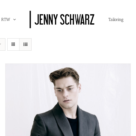
RTW
Tailoring