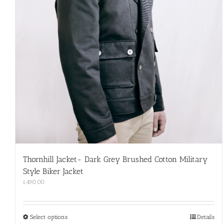
Thornhill Jacket- Dark Grey Brushed Cotton Military
Style Biker Jacket
£
490.00
This
Select options
Details