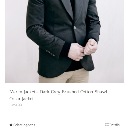
Marlin Jacket- Dark Grey Brushed Cotton Shawl
Collar Jacket
£
490.00
This
Select options
Details