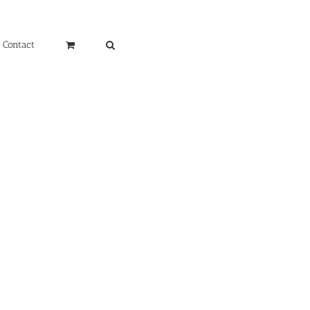
Contact