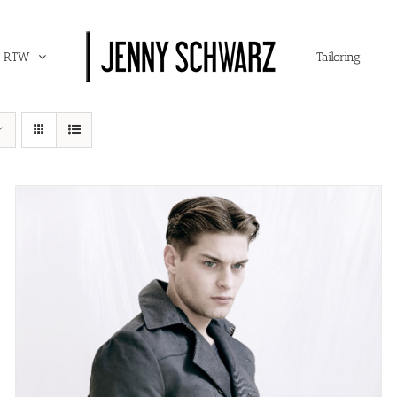
RTW
Tailoring