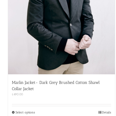
Marlin Jacket- Dark Grey Brushed Cotton Shawl
Collar Jacket
£
490.00
This
Select options
Details