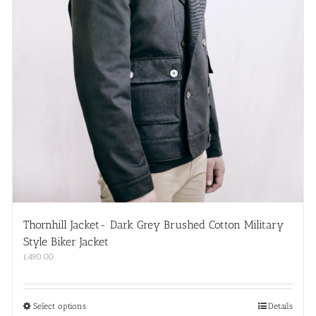
Thornhill Jacket- Dark Grey Brushed Cotton Military
Style Biker Jacket
£
490.00
This
Select options
Details