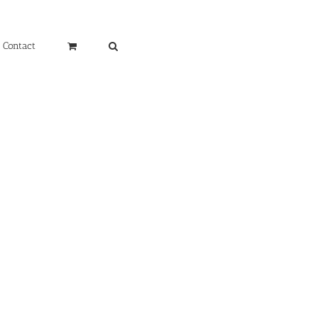
Contact