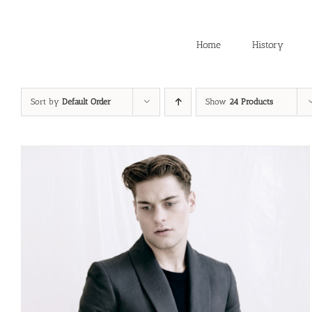
Skip
to
content
Home
History
Sort by
Default Order
Show
24 Products