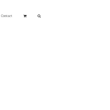
Contact