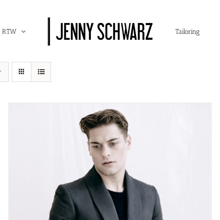
RTW
Tailoring