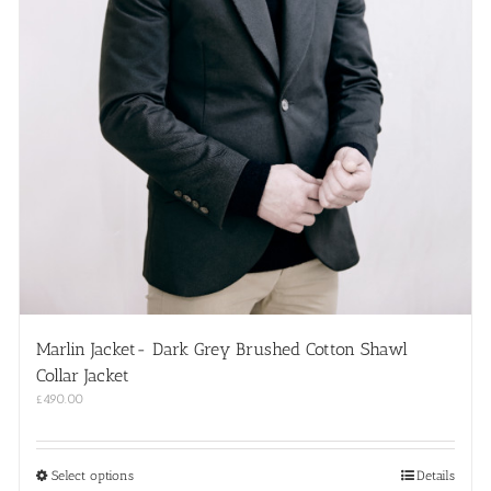
Marlin Jacket- Dark Grey Brushed Cotton Shawl
Collar Jacket
£
490.00
This
Select options
Details