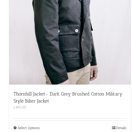
Thornhill Jacket- Dark Grey Brushed Cotton Military
Style Biker Jacket
£
490.00
This
Select options
Details