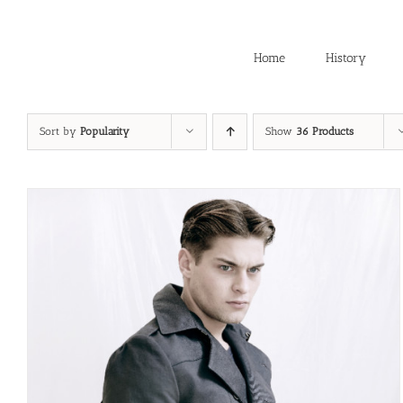
Skip
to
content
Home
History
Sort by
Popularity
Show
36 Products