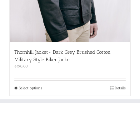
Thornhill Jacket- Dark Grey Brushed Cotton
Military Style Biker Jacket
£
490.00
This
Select options
Details
product
has
multiple
variants.
The
options
may
be
chosen