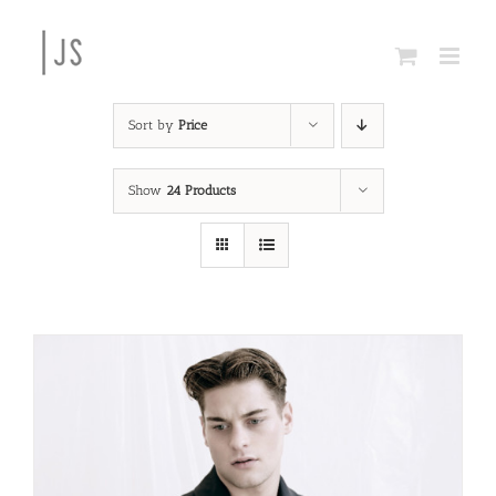
Skip
to
content
Sort by
Price
Show
24 Products