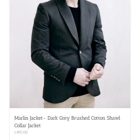
Marlin Jacket- Dark Grey Brushed Cotton Shawl
Collar Jacket
£
490.00