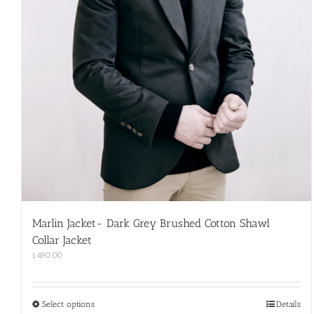
Marlin Jacket- Dark Grey Brushed Cotton Shawl
Collar Jacket
£
490.00
This
Select options
Details