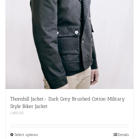
Thornhill Jacket- Dark Grey Brushed Cotton Military
Style Biker Jacket
£
490.00
This
Select options
Details