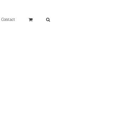
Contact