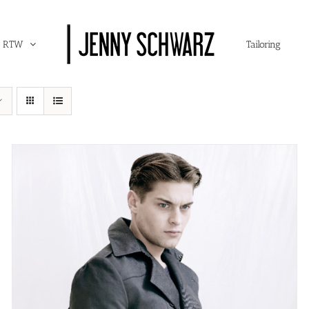
RTW
Tailoring