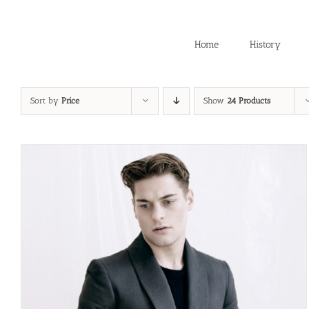
Skip
to
content
Home
History
Sort by
Price
Show
24 Products