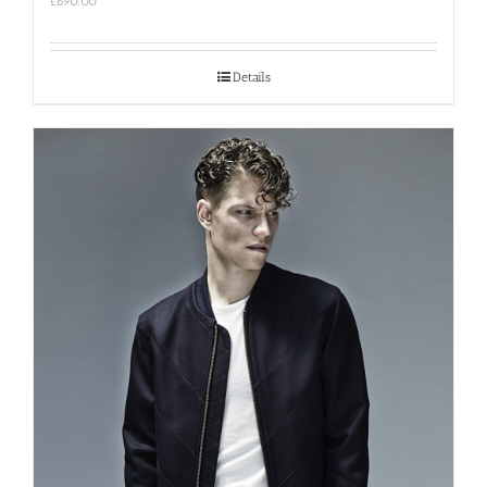
£
690.00
Details