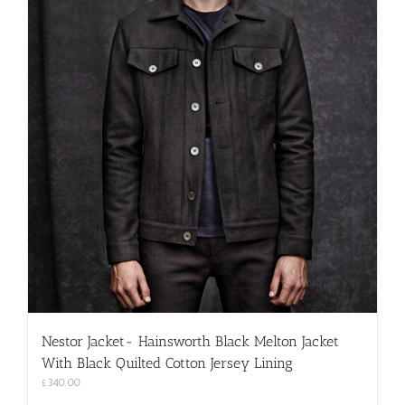
Nestor Jacket- Hainsworth Black Melton Jacket
With Black Quilted Cotton Jersey Lining
£
340.00