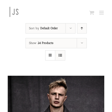
Skip
to
content
Sort by
Default Order
Show
24 Products