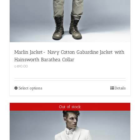
Marlin Jacket- Navy Cotton Gabardine Jacket with
Hainsworth Barathea Collar
£
490.00
This
Select options
Details
product
has
multiple
Out of stock
variants.
The
options
may
be
chosen