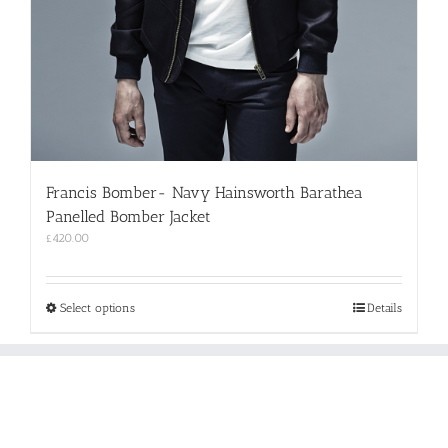
Francis Bomber- Navy Hainsworth Barathea
Panelled Bomber Jacket
£
420.00
This
Select options
Details
product
has
multiple
variants.
The
options
may