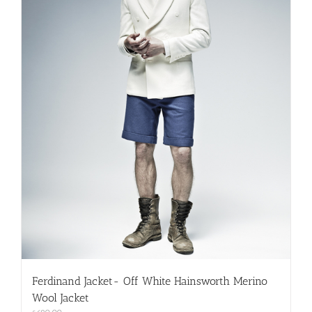
on
the
product
page
Ferdinand Jacket- Off White Hainsworth Merino
Wool Jacket