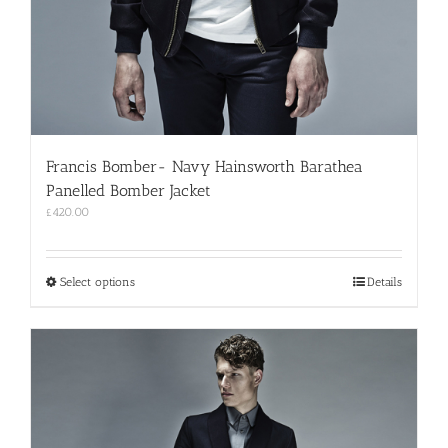
Francis Bomber- Navy Hainsworth Barathea
Panelled Bomber Jacket
£
420.00
This
Select options
Details
product
has
multiple
variants.
The
options
may
be
chosen