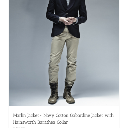
on
the
product
page
Marlin Jacket- Navy Cotton Gabardine Jacket with
Hainsworth Barathea Collar