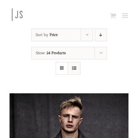
Skip
to
content
Sort by
Price
Show
24 Products