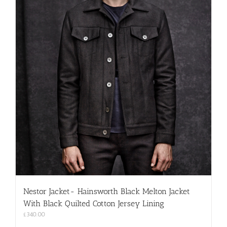
Nestor Jacket- Hainsworth Black Melton Jacket
With Black Quilted Cotton Jersey Lining
£
340.00