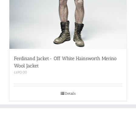
Ferdinand Jacket- Off White Hainsworth Merino
Wool Jacket
£
690.00
Details