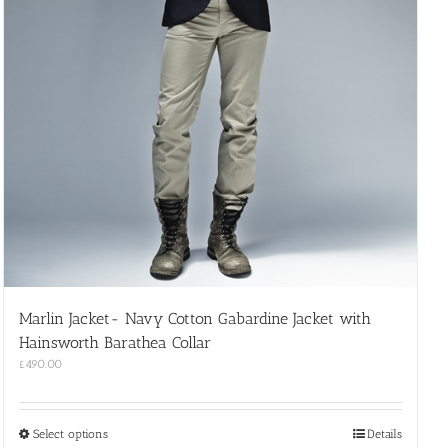
Marlin Jacket- Navy Cotton Gabardine Jacket with
Hainsworth Barathea Collar
£
490.00
This
Select options
Details