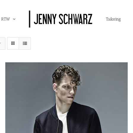
RTW
Tailoring