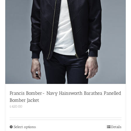
Francis Bomber- Navy Hainsworth Barathea Panelled
Bomber Jacket
£
420.00
This
Select options
Details