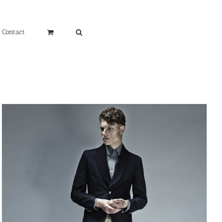
Contact