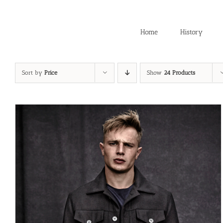
Skip
to
content
Home
History
Sort by
Price
Show
24 Products