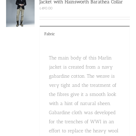
Jacket with Hainsworth Barathea Collar
be
chosen
£
490.00
on
the
product
page
Fabric
The main body of this Marlin
jacket is created from a navy
gabardine cotton. The weave is
very tight and the treatment of
the fibres give it a smooth look
with a hint of natural sheen.
Gabardine cloth was developed
for the trenches of WWI in an
effort to replace the heavy wool