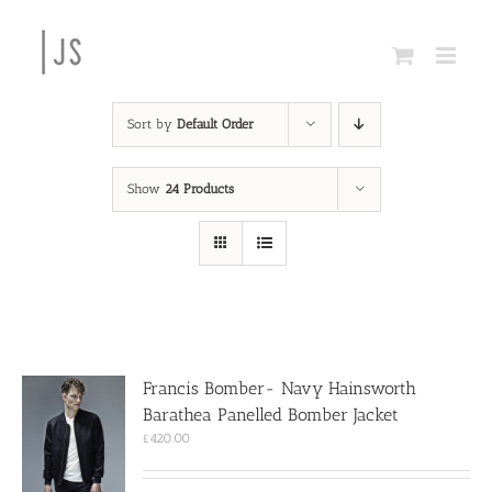
Skip
to
content
Sort by
Default Order
Show
24 Products
Francis Bomber- Navy Hainsworth
Barathea Panelled Bomber Jacket
£
420.00