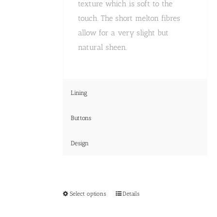
texture which is soft to the
touch. The short melton fibres
allow for a very slight but
natural sheen.
Lining
Buttons
Design
This
Select options
Details
product
has