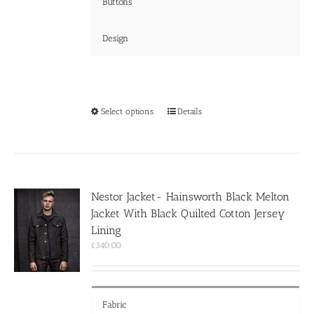
Buttons
Design
This
Select options
Details
product
has
multiple
variants.
The
options
Nestor Jacket- Hainsworth Black Melton
may
Jacket With Black Quilted Cotton Jersey
be
chosen
Lining
on
£
340.00
the
product
page
Fabric