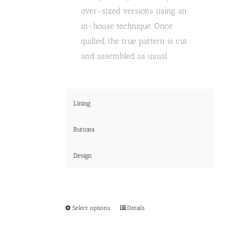
over-sized versions using an
in-house technique. Once
quilted, the true pattern is cut
and assembled as usual.
Lining
Buttons
Design
This
Select options
Details
product