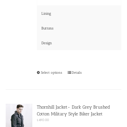
Lining
Buttons
Design
This
Select options
Details
product
has
multiple
variants.
The
options
Thornhill Jacket- Dark Grey Brushed
may
Cotton Military Style Biker Jacket
be
chosen
£
490.00
on