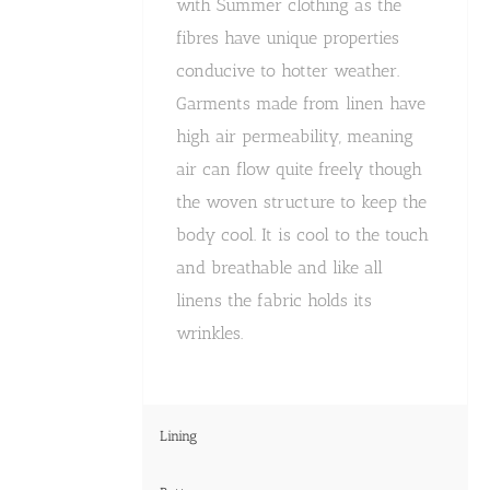
with Summer clothing as the
fibres have unique properties
conducive to hotter weather.
Garments made from linen have
high air permeability, meaning
air can flow quite freely though
the woven structure to keep the
body cool. It is cool to the touch
and breathable and like all
linens the fabric holds its
wrinkles.
Lining