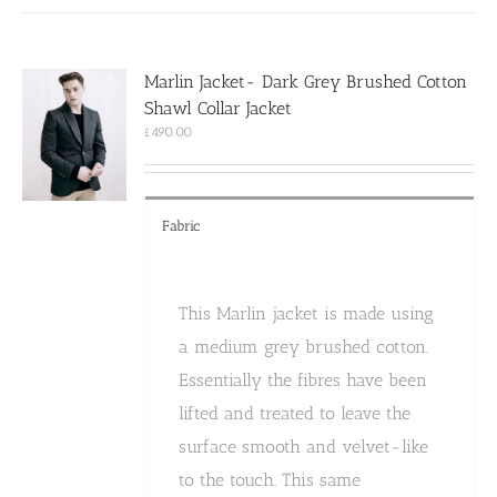
multiple
variants.
The
options
Marlin Jacket- Dark Grey Brushed Cotton
may
Shawl Collar Jacket
be
chosen
£
490.00
on
the
product
page
Fabric
This Marlin jacket is made using
a medium grey brushed cotton.
Essentially the fibres have been
lifted and treated to leave the
surface smooth and velvet-like
to the touch. This same