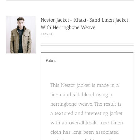
variants.
The
options
Nestor Jacket- Khaki-Sand Linen Jacket
may
With Herringbone Weave
be
chosen
£
445.00
on
the
product
page
Fabric
This Nestor jacket is made in a
linen and silk blend using a
herringbone weave. The result is
a textured and interesting jacket
with an overall khaki tone. Linen
cloth has long been associated