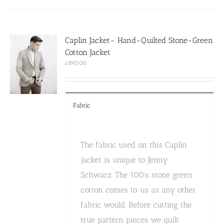
multiple
variants.
The
options
Caplin Jacket- Hand-Quilted Stone-Green
may
Cotton Jacket
be
chosen
£
890.00
on
the
product
page
Fabric
The fabric used on this Caplin
jacket is unique to Jenny
Schwarz. The 100% stone green
cotton comes to us as any other
fabric would. Before cutting the
true pattern pieces we quilt