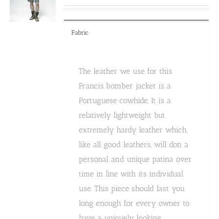
the
product
page
Fabric
The leather we use for this
Francis bomber jacket is a
Portuguese cowhide. It is a
relatively lightweight but
extremely hardy leather which,
like all good leathers, will don a
personal and unique patina over
time in line with its individual
use. This piece should last you
long enough for every owner to
have a uniquely looking