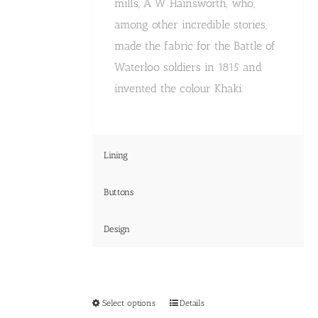
mills, A W Hainsworth, who,
among other incredible stories,
made the fabric for the Battle of
Waterloo soldiers in 1815 and
invented the colour Khaki.
Lining
Buttons
Design
This
Select options
Details
product