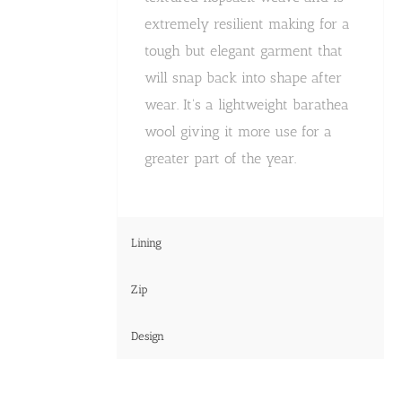
extremely resilient making for a
tough but elegant garment that
will snap back into shape after
wear. It's a lightweight barathea
wool giving it more use for a
greater part of the year.
Lining
Zip
Design