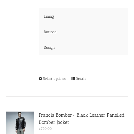
Lining
Buttons
Design
This
Select options
Details
product
has
multiple
variants.
The
options
Francis Bomber- Black Leather Panelled
may
Bomber Jacket
be
chosen
£
790.00
on