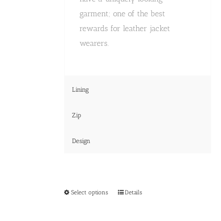
garment; one of the best
rewards for leather jacket
wearers.
Lining
Zip
Design
This
Select options
Details
product
has
multiple