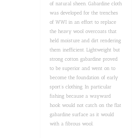
of natural sheen. Gabardine cloth
was developed for the trenches
of WWI in an effort to replace
the heavy wool overcoats that
held moisture and dirt rendering
them inefficient. Lightweight but
strong cotton gabardine proved
to be superior and went on to
become the foundation of early
sport’s clothing. In particular
fishing because a wayward
hook would not catch on the flat
gabardine surface as it would
with a fibrous wool.