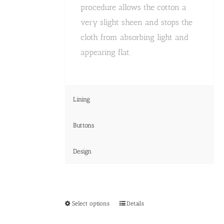
procedure allows the cotton a
very slight sheen and stops the
cloth from absorbing light and
appearing flat.
Lining
Buttons
Design
This
Select options
Details
product
has