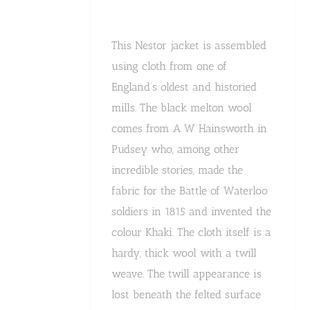
This Nestor jacket is assembled
using cloth from one of
England’s oldest and historied
mills. The black melton wool
comes from A W Hainsworth in
Pudsey who, among other
incredible stories, made the
fabric for the Battle of Waterloo
soldiers in 1815 and invented the
colour Khaki. The cloth itself is a
hardy, thick wool with a twill
weave. The twill appearance is
lost beneath the felted surface