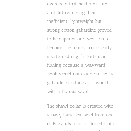
overcoats that held moisture
and dirt rendering them
inefficient. Lightweight but
strong cotton gabardine proved
to be superior and went on to
become the foundation of early
sport's clothing. In particular
fishing because a wayward
hook would not catch on the flat
gabardine surface as it would
with a fibrous wool.
The shawl collar is created with
a navy barathea wool from one
of Englands most historied cloth