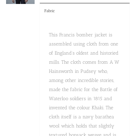
Fabric
This Francis bomber jacket is
assembled using cloth from one
of England’s oldest and historied
mills. The cloth comes from A W
Hainsworth in Pudsey who,
among other incredible stories,
made the fabric for the Battle of
Waterloo soldiers in 1815 and
invented the colour Khaki. The
cloth itself is a navy barathea
wool which holds that slightly
textured hopsack weave and is