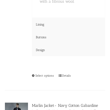
with a fibrous wool.
Lining
Buttons
Design
This
Select options
Details
product
has
multiple
variants.
The
options
Marlin Jacket- Navy Cotton Gabardine
may