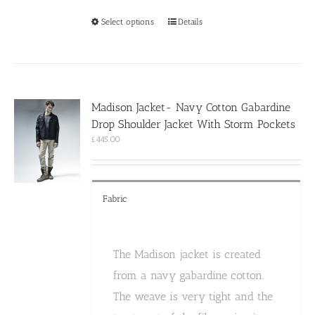
This
Select options
Details
product
has
multiple
variants.
The
options
Madison Jacket- Navy Cotton Gabardine
may
Drop Shoulder Jacket With Storm Pockets
be
chosen
£
445.00
on
the
product
page
Fabric
The Madison jacket is created
from a navy gabardine cotton.
The weave is very tight and the