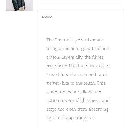
the
product
page
Fabric
The Thornhill jacket is made
using a medium grey brushed
cotton. Essentially the fibres
have been lifted and treated to
leave the surface smooth and
velvet-like to the touch. This
same procedure allows the
cotton a very slight sheen and
stops the cloth from absorbing
light and appearing flat.