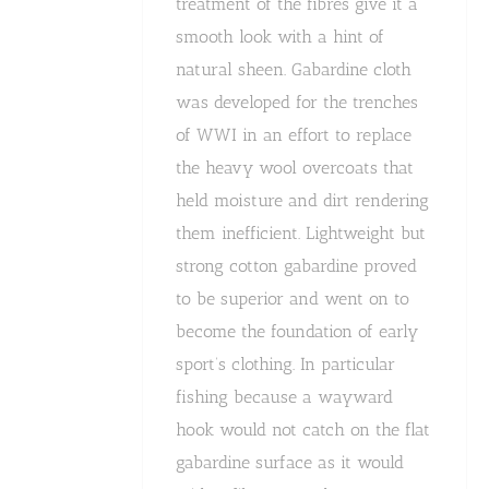
treatment of the fibres give it a
smooth look with a hint of
natural sheen. Gabardine cloth
was developed for the trenches
of WWI in an effort to replace
the heavy wool overcoats that
held moisture and dirt rendering
them inefficient. Lightweight but
strong cotton gabardine proved
to be superior and went on to
become the foundation of early
sport’s clothing. In particular
fishing because a wayward
hook would not catch on the flat
gabardine surface as it would