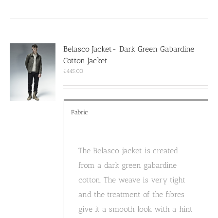
has
multiple
variants.
The
options
Belasco Jacket- Dark Green Gabardine
may
Cotton Jacket
be
chosen
£
445.00
on
the
product
page
Fabric
The Belasco jacket is created
from a dark green gabardine
cotton. The weave is very tight
and the treatment of the fibres
give it a smooth look with a hint