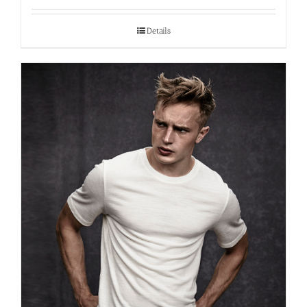
Details