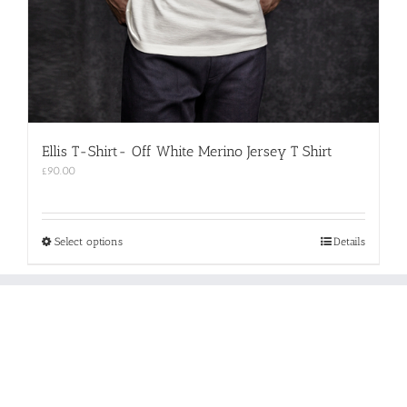
Ellis T-Shirt- Off White Merino Jersey T Shirt
£
90.00
This
Select options
Details
product
has
multiple
variants.
The
options
may
be
chosen
on