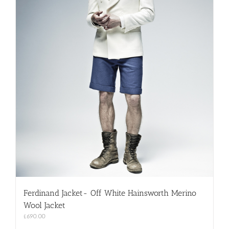
Ferdinand Jacket- Off White Hainsworth Merino
Wool Jacket
£
690.00