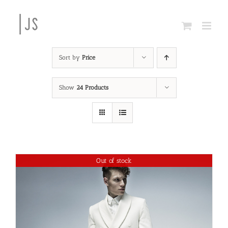
Skip
to
content
Sort by
Price
Show
24 Products
Out of stock