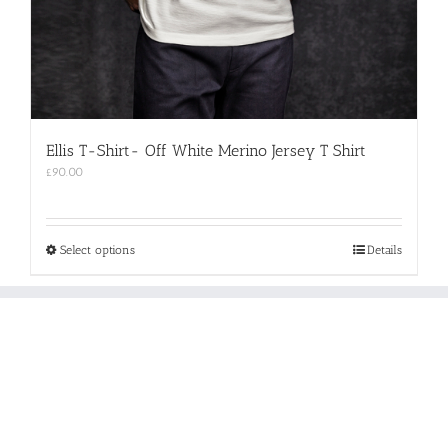
Ellis T-Shirt- Off White Merino Jersey T Shirt
£
90.00
This
Select options
Details
product
has
multiple
variants.
The
options
may
be
chosen
on
the