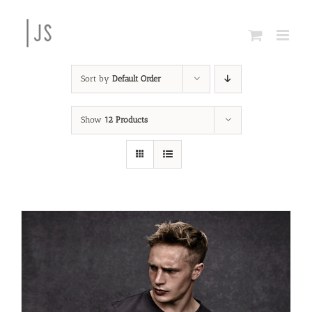
Skip
to
content
Sort by
Default Order
Show
12 Products