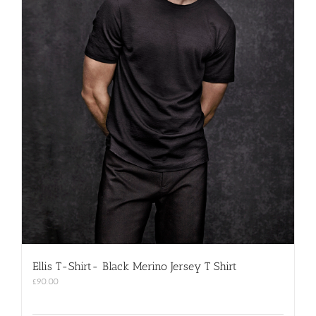
Ellis T-Shirt- Black Merino Jersey T Shirt
£
90.00