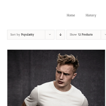
Skip
to
content
Home
History
Sort by
Popularity
Show
12 Products