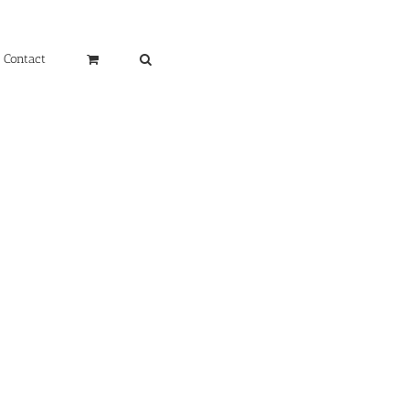
Contact