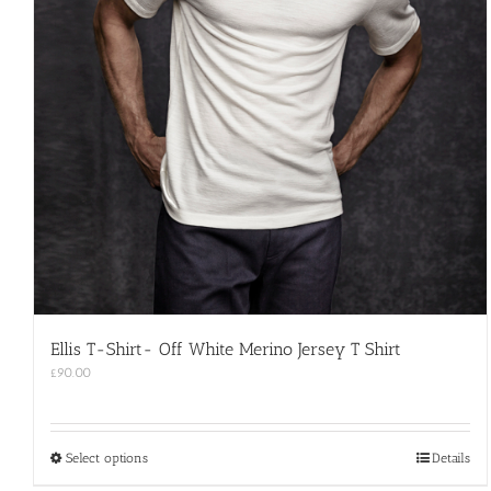
Ellis T-Shirt- Off White Merino Jersey T Shirt
£
90.00
This
Select options
Details
product