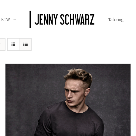
RTW
Tailoring