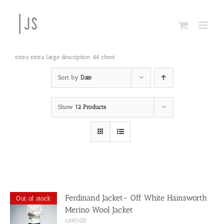
Skip
to
content
extra extra large description 44 chest
Sort by
Date
Show
12 Products
Ferdinand Jacket- Off White Hainsworth
Out of stock
Merino Wool Jacket
£
690.00