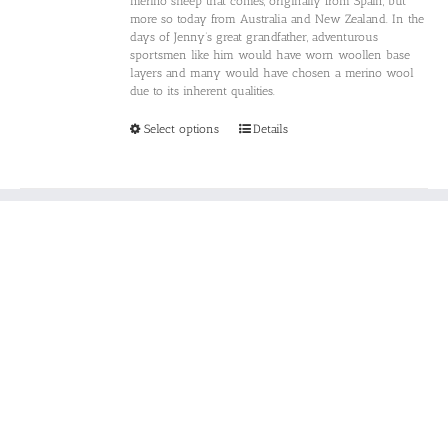
merino sheep that comes, originally from Spain, but
more so today from Australia and New Zealand. In the
days of Jenny’s great grandfather, adventurous
sportsmen like him would have worn woollen base
layers and many would have chosen a merino wool
due to its inherent qualities.
This
Select options
Details
product
has
multiple
variants.
The
options
may
be
chosen
on
the
product
page