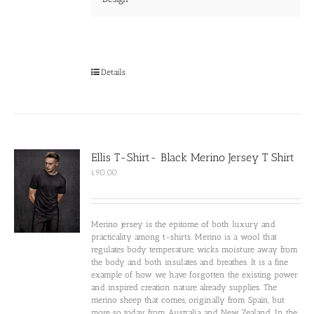
Details
Ellis T-Shirt- Black Merino Jersey T Shirt
£
90.00
Merino jersey is the epitome of both luxury and
practicality among t-shirts. Merino is a wool that
regulates body temperature, wicks moisture away from
the body and both insulates and breathes. It is a fine
example of how we have forgotten the existing power
and inspired creation nature already supplies. The
merino sheep that comes, originally from Spain, but
more so today from Australia and New Zealand. In the