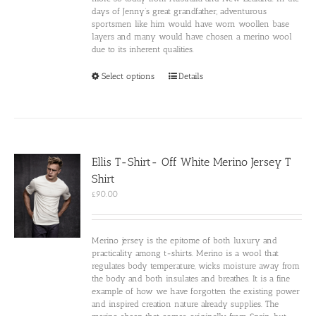
days of Jenny’s great grandfather, adventurous
sportsmen like him would have worn woollen base
layers and many would have chosen a merino wool
due to its inherent qualities.
This
Select options
Details
product
has
multiple
variants.
The
options
Ellis T-Shirt- Off White Merino Jersey T
may
Shirt
be
chosen
£
90.00
on
the
product
Merino jersey is the epitome of both luxury and
page
practicality among t-shirts. Merino is a wool that
regulates body temperature, wicks moisture away from
the body and both insulates and breathes. It is a fine
example of how we have forgotten the existing power
and inspired creation nature already supplies. The