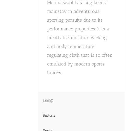
Merino wool has long been a
mainstay in adventurous
sporting pursuits due to its
performance properties. It is a
breathable, moisture wicking
and body temperature
regulating cloth that is so often
emulated by modern sports
fabrics.
Lining
Buttons
Design