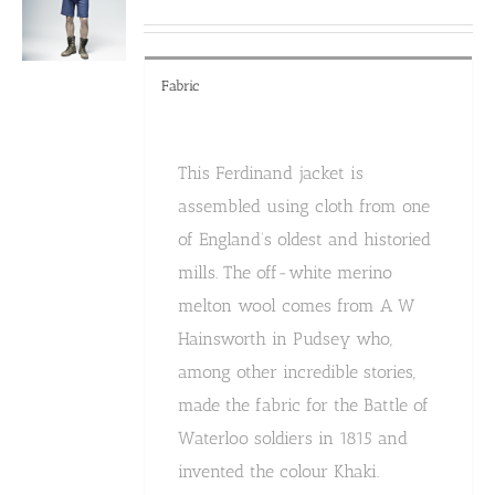
Fabric
This Ferdinand jacket is
assembled using cloth from one
of England’s oldest and historied
mills. The off-white merino
melton wool comes from A W
Hainsworth in Pudsey who,
among other incredible stories,
made the fabric for the Battle of
Waterloo soldiers in 1815 and
invented the colour Khaki.