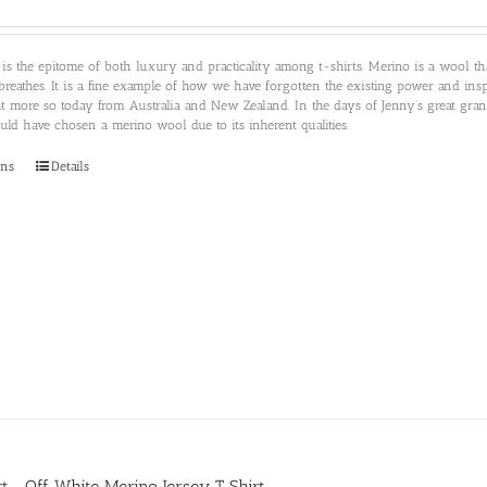
 is the epitome of both luxury and practicality among t-shirts. Merino is a wool 
breathes. It is a fine example of how we have forgotten the existing power and insp
ut more so today from Australia and New Zealand. In the days of Jenny’s great gr
d have chosen a merino wool due to its inherent qualities.
This
ons
Details
product
has
multiple
variants.
The
options
may
be
chosen
on
the
product
page
irt- Off White Merino Jersey T Shirt