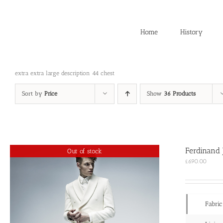
Skip
to
content
Home
History
extra extra large description 44 chest
Sort by
Price
Show
36 Products
Ferdinand 
Out of stock
£
690.00
Fabric