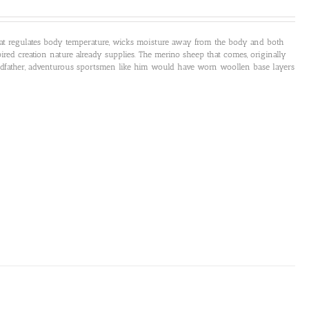
that regulates body temperature, wicks moisture away from the body and both
ired creation nature already supplies. The merino sheep that comes, originally
andfather, adventurous sportsmen like him would have worn woollen base layers