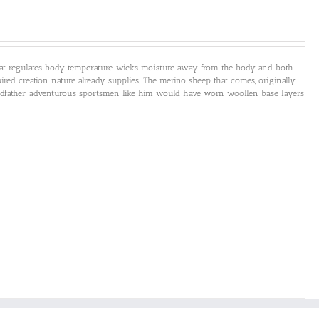
that regulates body temperature, wicks moisture away from the body and both
ired creation nature already supplies. The merino sheep that comes, originally
andfather, adventurous sportsmen like him would have worn woollen base layers