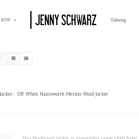
RTW
Tailoring
Jacket- Off White Hainsworth Merino Wool Jacket
This Ferdinand jacket is assembled using cloth from o