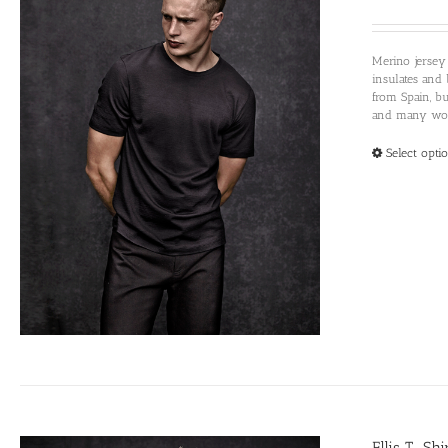
Merino jersey
insulates and 
from Spain, b
and many woul
Select opti
Ellis T-Sh