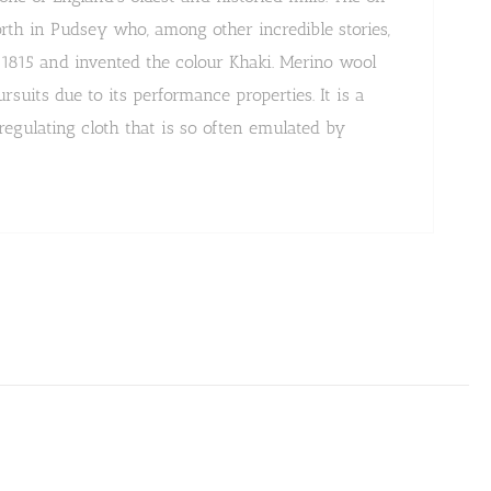
h in Pudsey who, among other incredible stories,
n 1815 and invented the colour Khaki. Merino wool
uits due to its performance properties. It is a
egulating cloth that is so often emulated by