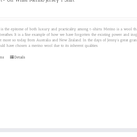
 is the epitome of both luxury and practicality among t-shirts. Merino is a wool 
breathes. It is a fine example of how we have forgotten the existing power and insp
ut more so today from Australia and New Zealand. In the days of Jenny’s great gr
d have chosen a merino wool due to its inherent qualities.
This
ons
Details
product
has
multiple
variants.
The
options
may
be
chosen
on
the
product
page