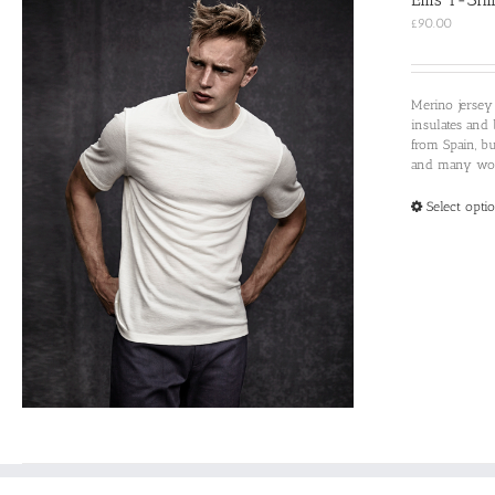
£
90.00
Merino jersey
insulates and 
from Spain, b
and many woul
Select opti