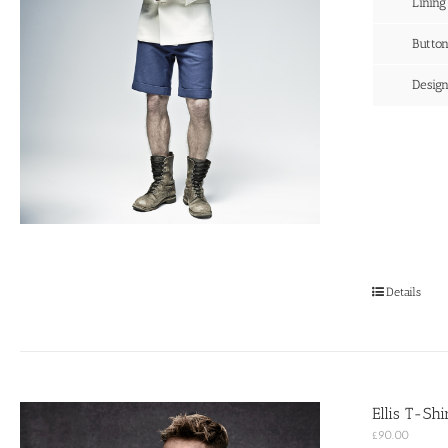
Lining
Butto
Desig
Details
Ellis T-Sh
£
90.00