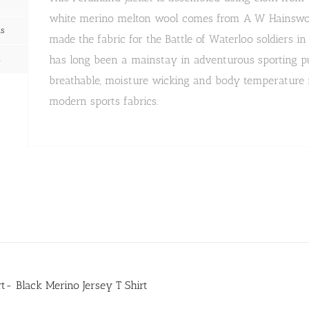
white merino melton wool comes from A W Hainswort
ns
made the fabric for the Battle of Waterloo soldiers i
n
has long been a mainstay in adventurous sporting purs
breathable, moisture wicking and body temperature r
modern sports fabrics.
irt- Black Merino Jersey T Shirt