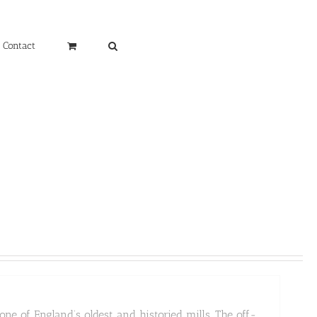
Contact
ne of England’s oldest and historied mills. The off-