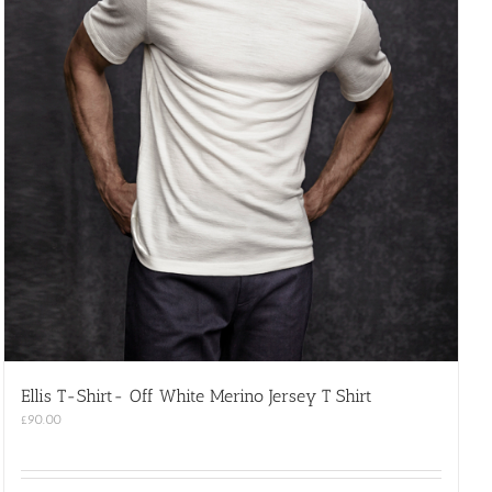
Ellis T-Shirt- Off White Merino Jersey T Shirt
£
90.00