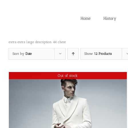
Skip
to
content
Home
History
extra extra large description 44 chest
Sort by
Date
Show
12 Products
Out of stock