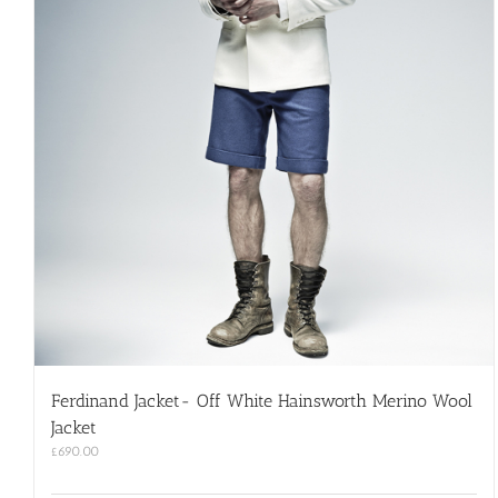
Ferdinand Jacket- Off White Hainsworth Merino Wool
Jacket
£
690.00