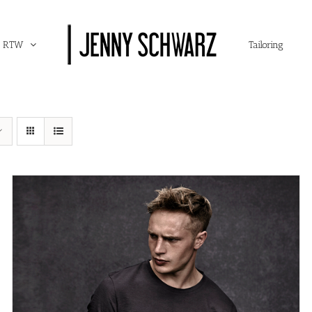
RTW
Tailoring