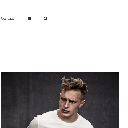
Contact