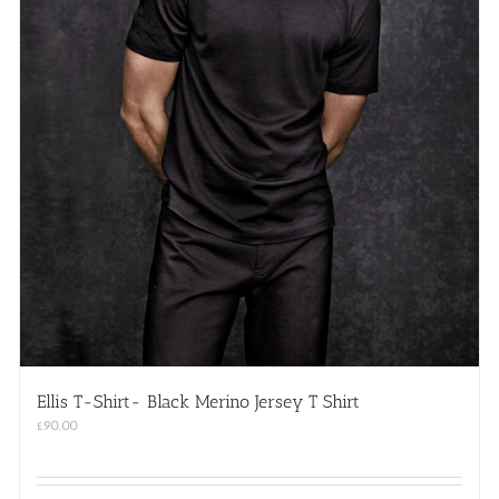
Ellis T-Shirt- Black Merino Jersey T Shirt
£
90.00