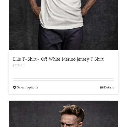
Ellis T-Shirt- Off White Merino Jersey T Shirt
£
90.00
This
Select options
Details
product
has
multiple
variants.
The
options
may