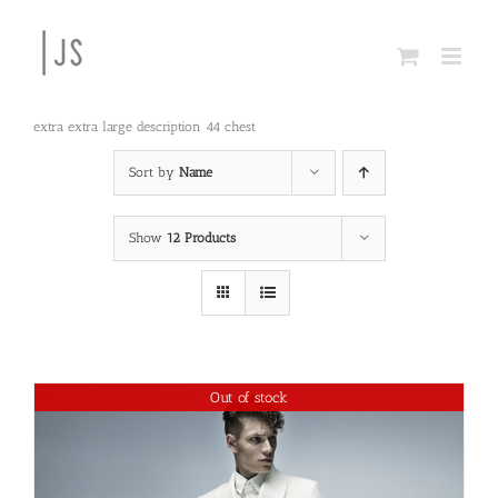
Skip
to
content
extra extra large description 44 chest
Sort by
Name
Show
12 Products
Out of stock