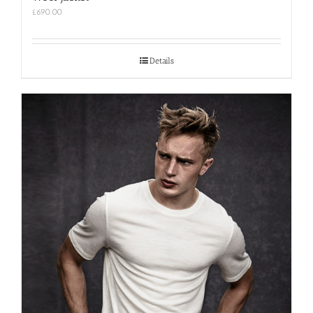
£
690.00
Details