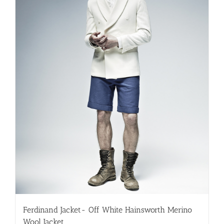
Ferdinand Jacket- Off White Hainsworth Merino
Wool Jacket