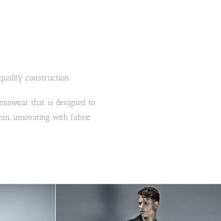
ality construction.
 menswear that is designed to
ean, innovating with fabric