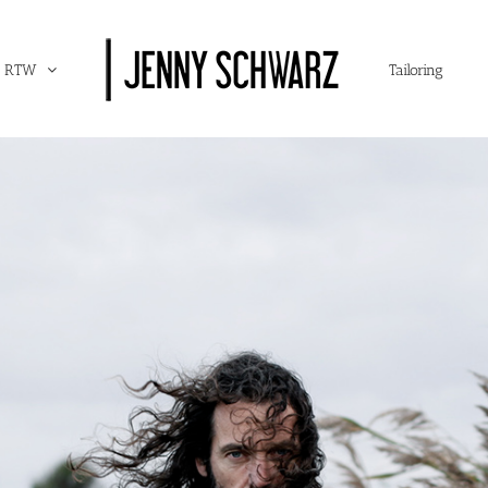
RTW
Tailoring