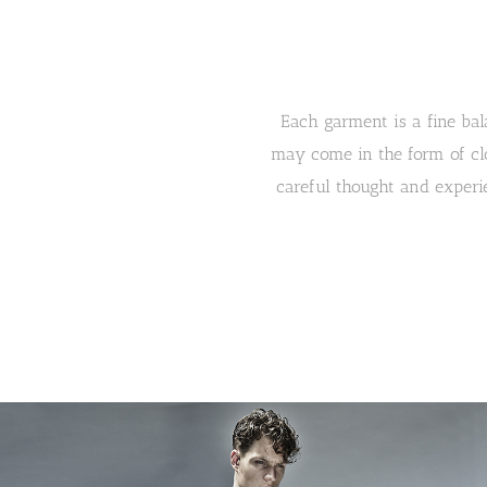
Each garment is a fine bala
may come in the form of clo
careful thought and experie