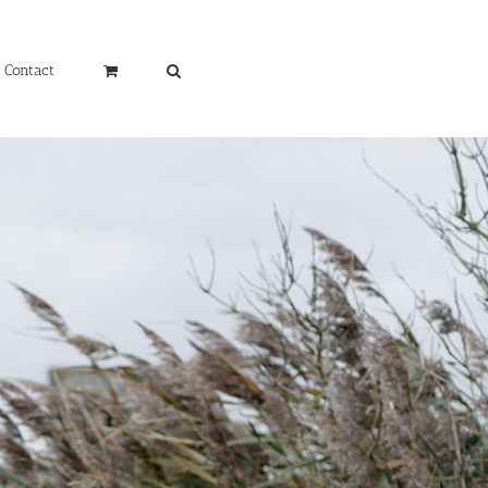
Contact