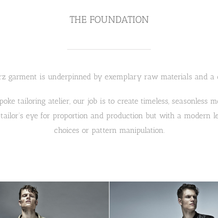
THE FOUNDATION
z garment is underpinned by exemplary raw materials and a qu
spoke tailoring atelier, our job is to create timeless, seasonless
 tailor’s eye for proportion and production but with a modern l
choices or pattern manipulation.