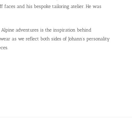
f faces and his bespoke tailoring atelier. He was
Alpine adventures is the inspiration behind
r as we reflect both sides of Johann’s personality
ces.