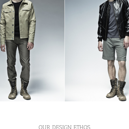
OUR DESIGN ETHOS