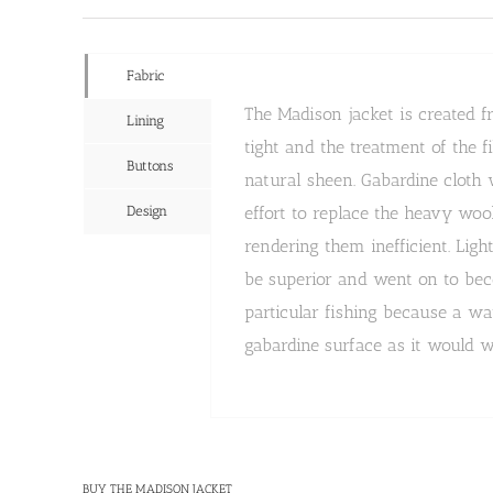
Fabric
The Madison jacket is created 
Lining
tight and the treatment of the f
Buttons
natural sheen. Gabardine cloth
Design
effort to replace the heavy woo
rendering them inefficient. Lig
be superior and went on to beco
particular fishing because a w
gabardine surface as it would w
BUY THE MADISON JACKET