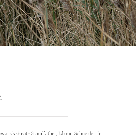
Z
warz’s Great-Grandfather, Johann Schneider. In