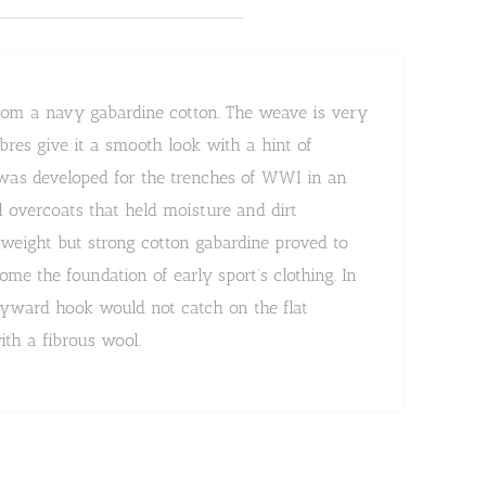
from a navy gabardine cotton. The weave is very
ibres give it a smooth look with a hint of
 was developed for the trenches of WWI in an
l overcoats that held moisture and dirt
htweight but strong cotton gabardine proved to
me the foundation of early sport’s clothing. In
ayward hook would not catch on the flat
ith a fibrous wool.