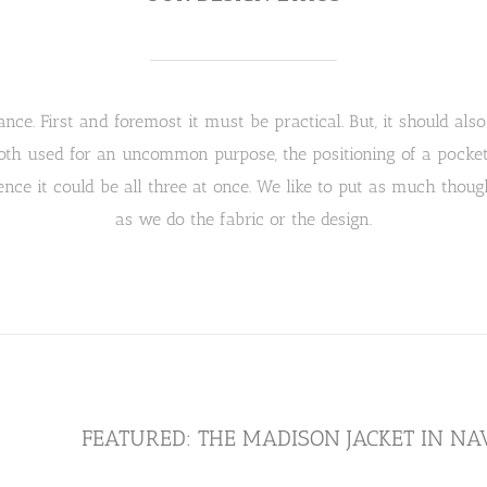
nce. First and foremost it must be practical. But, it should also 
th used for an uncommon purpose, the positioning of a pocket o
nce it could be all three at once. We like to put as much though
as we do the fabric or the design.
FEATURED: THE MADISON JACKET IN N