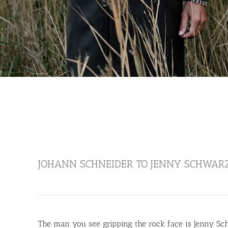
JOHANN SCHNEIDER TO JENNY SCHWAR
The man you see gripping the rock face is Jenny Sch