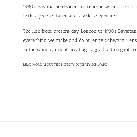
1930’s Bavaria he divided his time between sheer clif
both a precise tailor and a wild adventurer.
The link from present day London to 1930s Bavarian 
everything we make and do at Jenny Schwarz Menswea
in the same garment creating rugged but elegant pie
READ MORE ABOUT THE HISTORY OF JENNY SCHWARZ