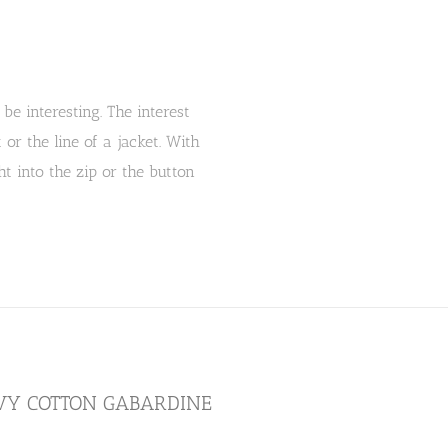
be interesting. The interest
r the line of a jacket. With
t into the zip or the button
AVY COTTON GABARDINE