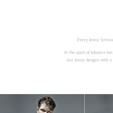
Every Jenny Schwar
In the spirit of Johann’s be
last. Jenny designs with a