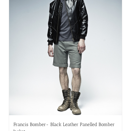
chosen
on
the
product
page
Francis Bomber- Black Leather Panelled Bomber