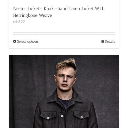
Nestor Jacket- Khaki-Sand Linen Jacket With
Herringbone Weave
£
445.00
This
Select options
Details
product
has
multiple
variants.
The
options
may
be
chosen
on
the
product
page