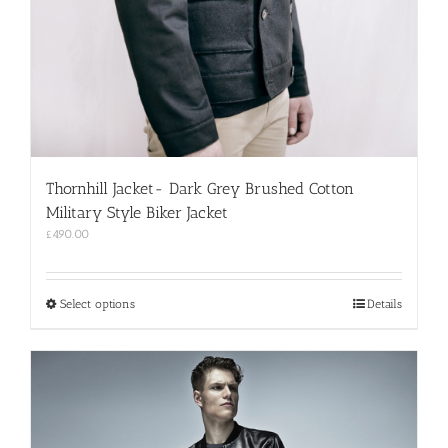
Thornhill Jacket- Dark Grey Brushed Cotton
Military Style Biker Jacket
£
490.00
This
Select options
Details
product
has
multiple
variants.
The
options
may
be