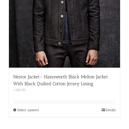
Nestor Jacket- Hainsworth Black Melton Jacket
With Black Quilted Cotton Jersey Lining
£
340.00
This
Select options
Details
product
has
multiple