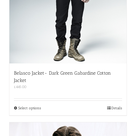
Belasco Jacket- Dark Green Gabardine Cotton
Jacket
£
445.00
This
Select options
Details
product
has
multiple
variants.
The