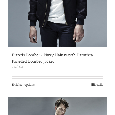
Francis Bomber- Navy Hainsworth Barathea
Panelled Bomber Jacket
£
420.00
This
Select options
Details
product
has
multiple
variants.
The
options