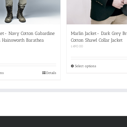
ket- Navy Cotton Gabardine
Marlin Jacket- Dark Grey B
h Hainsworth Barathea
Cotton Shawl Collar Jacket
£
490.00
This
Select options
product
This
ons
Details
has
product
multiple
has
variants.
multiple
The
variants.
options
The
may
options
be
may
chosen
be
on
chosen
the
on
product