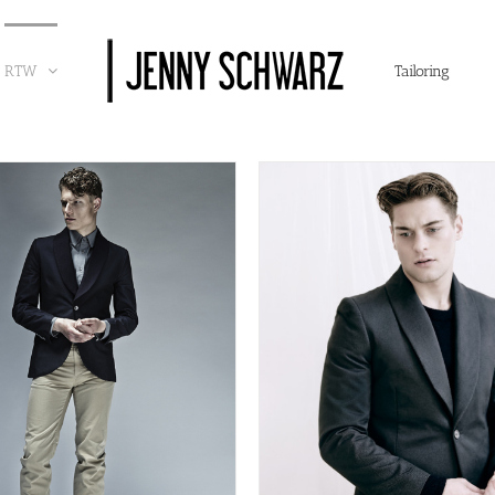
RTW
Tailoring