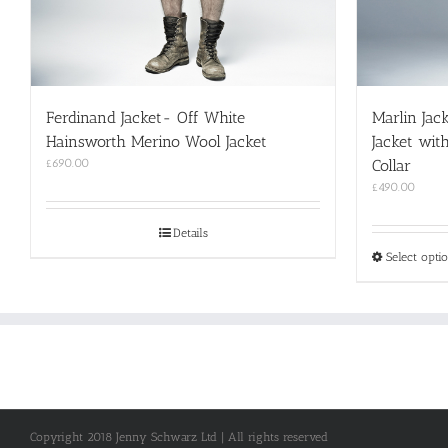
Ferdinand Jacket- Off White
Marlin Jac
Hainsworth Merino Wool Jacket
Jacket wit
£
690.00
Collar
£
490.00
Details
Select opti
Copyright 2018 Jenny Schwarz Ltd | All rights reserved