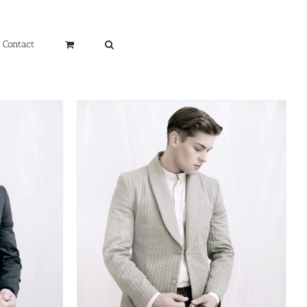
Contact