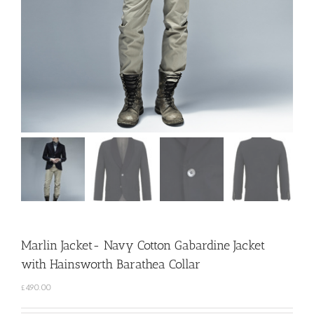
Marlin Jacket- Navy Cotton Gabardine Jacket
with Hainsworth Barathea Collar
£
490.00