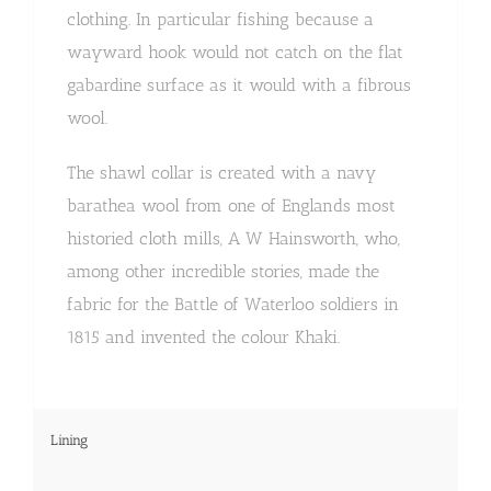
clothing. In particular fishing because a
wayward hook would not catch on the flat
gabardine surface as it would with a fibrous
wool.
The shawl collar is created with a navy
barathea wool from one of Englands most
historied cloth mills, A W Hainsworth, who,
among other incredible stories, made the
fabric for the Battle of Waterloo soldiers in
1815 and invented the colour Khaki.
Lining