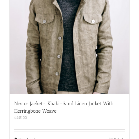
Nestor Jacket- Khaki-Sand Linen Jacket With
Herringbone Weave
£
445.00