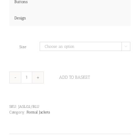
Buttons
Design
Size

ADD TO BASKET
Marlin
Jacket-
Navy
Cotton
Gabardine
SKU:
JASL02/BLU
Jacket
Category:
Formal Jackets
with
Hainsworth
Barathea
Collar
quantity