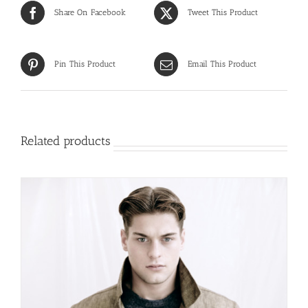
Share On Facebook
Tweet This Product
Pin This Product
Email This Product
Related products