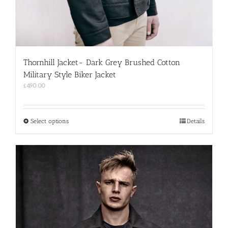
Thornhill Jacket- Dark Grey Brushed Cotton
Military Style Biker Jacket
£
490.00
This
Select options
Details
product
has
multiple
variants.
The
options
may
be
chosen
on
the