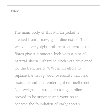
Fabric
The main body of this Marlin jacket is
created from a navy gabardine cotton. The
weave is very tight and the treatment of the
fibres give it a smooth look with a hint of
natural sheen. Gabardine cloth was developed
for the trenches of WWI in an effort to
replace the heavy wool overcoats that held
moisture and dirt rendering them inefficient.
Lightweight but strong cotton gabardine
proved to be superior and went on to
become the foundation of early sport’s