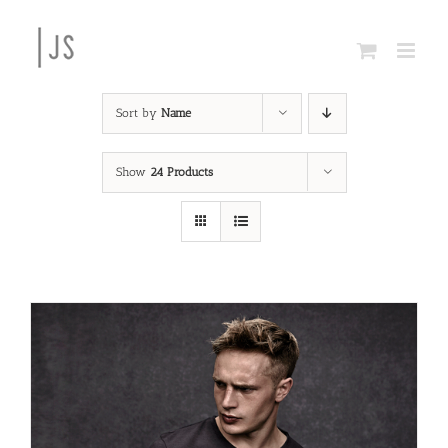
Skip
to
content
Sort by
Name
Show
24 Products