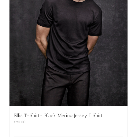
Ellis T-Shirt- Black Merino Jersey T Shirt
£
90.00