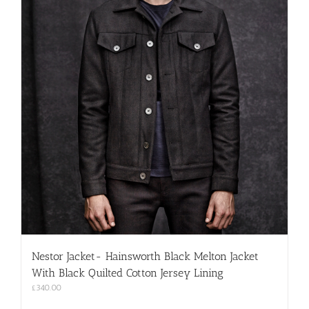
product
page
Nestor Jacket- Hainsworth Black Melton Jacket
With Black Quilted Cotton Jersey Lining
£
340.00