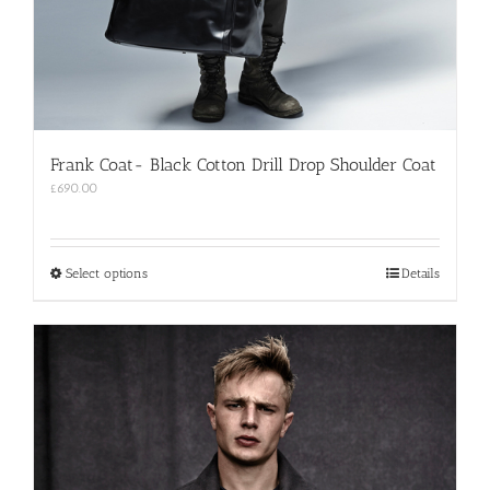
Frank Coat- Black Cotton Drill Drop Shoulder Coat
£
690.00
This
Select options
Details
product
has
multiple
variants.
The
options
may
be
chosen
on
the