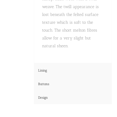
weave. The twill appearance is
lost beneath the felted surface
texture which is soft to the
touch. The short melton fibres
allow for a very slight but
natural sheen.
Lining
Buttons
Design