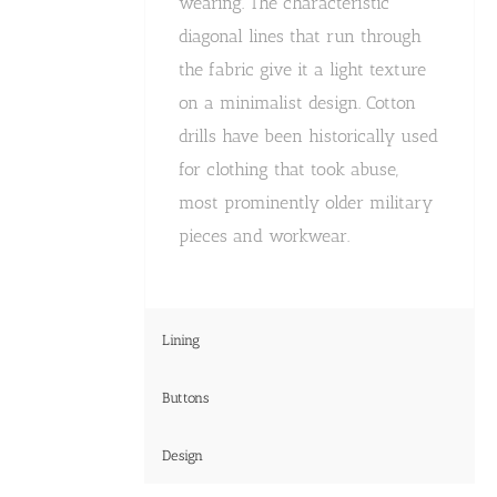
wearing. The characteristic
diagonal lines that run through
the fabric give it a light texture
on a minimalist design. Cotton
drills have been historically used
for clothing that took abuse,
most prominently older military
pieces and workwear.
Lining
Buttons
Design