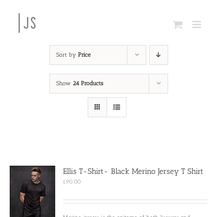
Skip
to
content
Sort by
Price
Show
24 Products
Ellis T-Shirt- Black Merino Jersey T Shirt
£
90.00