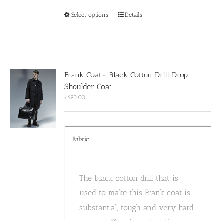
This
Select options
Details
product
has
multiple
variants.
The
options
Frank Coat- Black Cotton Drill Drop
may
Shoulder Coat
be
chosen
£
690.00
on
the
product
page
Fabric
The black cotton drill that is
used to make this Frank coat is
substantial, tough and very hard