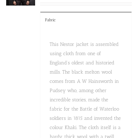
product
page
Fabric
This Nestor jacket is assembled
using cloth from one of
England’s oldest and historied
mills. The black melton wool
comes from A W Hainsworth in
Pudsey who, among other
incredible stories, made the
fabric for the Battle of Waterloo
soldiers in 1815 and invented the
colour Khaki. The cloth itself is a
hardy, thick wool with a twill