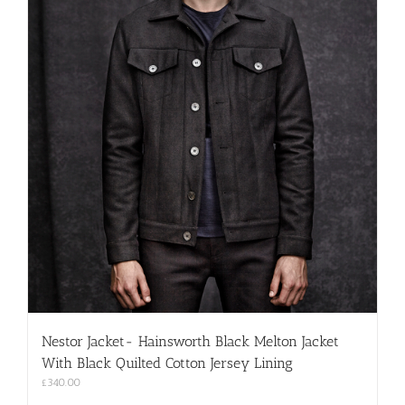
Nestor Jacket- Hainsworth Black Melton Jacket
With Black Quilted Cotton Jersey Lining
£
340.00