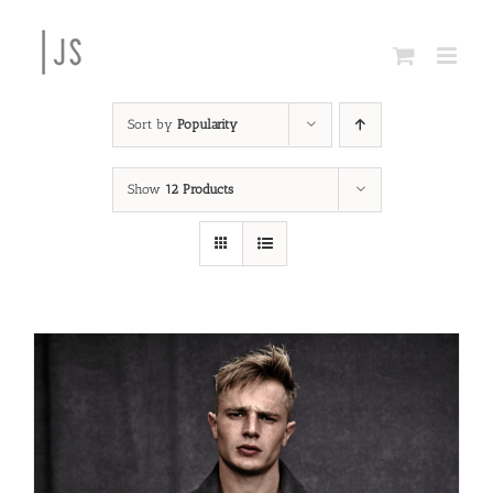
Skip
to
content
Sort by
Popularity
Show
12 Products