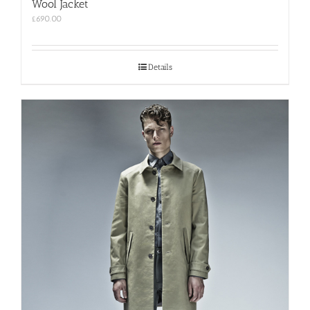
Wool Jacket
£
690.00
Details