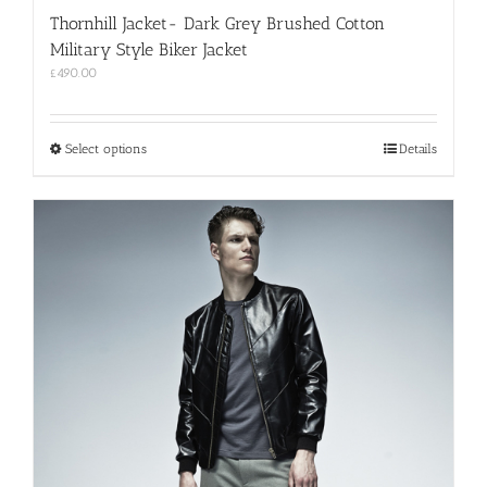
Thornhill Jacket- Dark Grey Brushed Cotton
Military Style Biker Jacket
£
490.00
This
Select options
Details
product
has
multiple
variants.
The
options
may
be
chosen
on
the
product
page