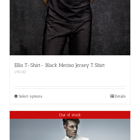
Ellis T-Shirt- Black Merino Jersey T Shirt
£
90.00
This
Select options
Details
product
has
multiple
Out of stock
variants.
The
options
may