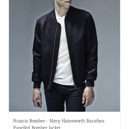
Francis Bomber- Navy Hainsworth Barathea
Panelled Bomber Jacket