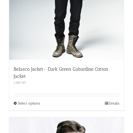
Belasco Jacket- Dark Green Gabardine Cotton
Jacket
£
445.00
This
Select options
Details
product
has
multiple
variants.
The