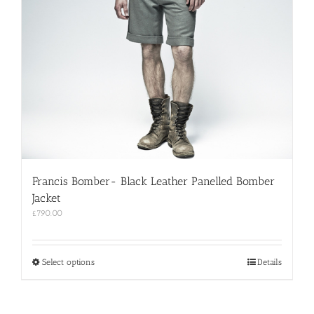
Francis Bomber- Black Leather Panelled Bomber
Jacket
£
790.00
This
Select options
Details
product
has
multiple
variants.