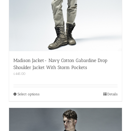
Madison Jacket- Navy Cotton Gabardine Drop
Shoulder Jacket With Storm Pockets
£
445.00
This
Select options
Details
product
has
multiple
variants.
The
options
may