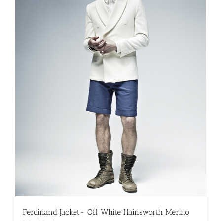
be
chosen
on
the
product
page
Ferdinand Jacket- Off White Hainsworth Merino