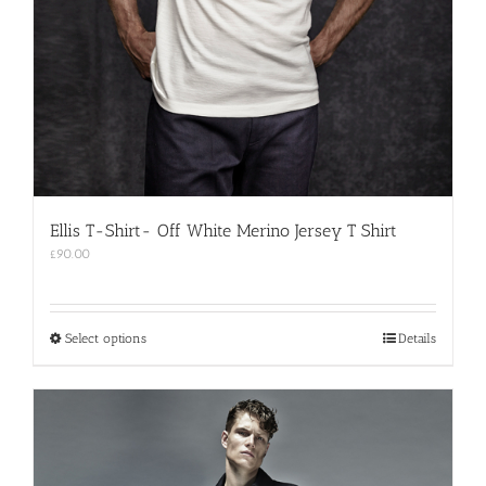
Ellis T-Shirt- Off White Merino Jersey T Shirt
£
90.00
This
Select options
Details
product
has
multiple
variants.
The
options
may