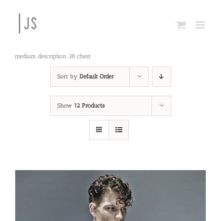
Skip
to
content
medium description 38 chest
Sort by
Default Order
Show
12 Products