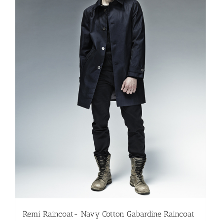
be
chosen
on
the
product
page
Remi Raincoat- Navy Cotton Gabardine Raincoat