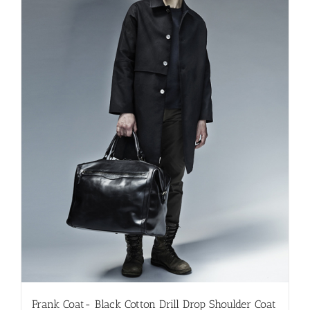
be
chosen
on
the
product
page
Frank Coat- Black Cotton Drill Drop Shoulder Coat