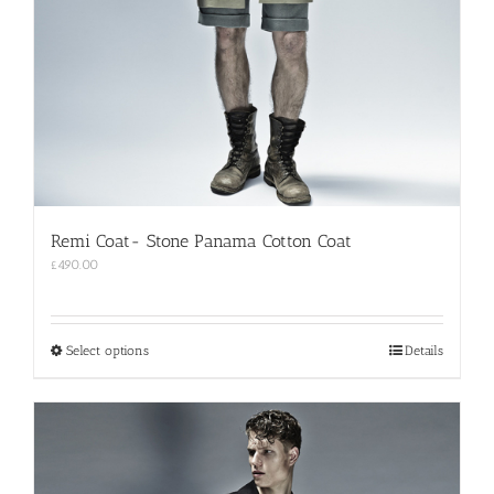
Remi Coat- Stone Panama Cotton Coat
£
490.00
This
Select options
Details
product
has
multiple
variants.
The
options
may