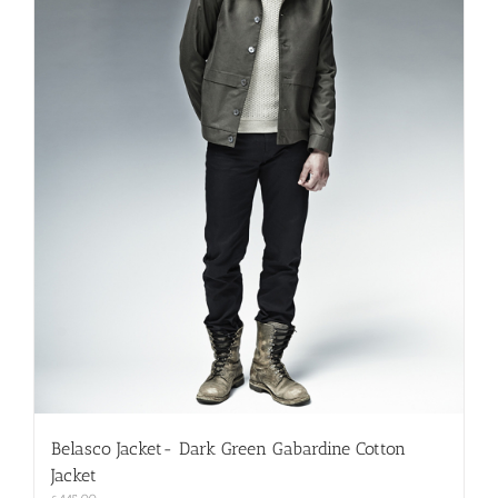
on
the
product
page
Belasco Jacket- Dark Green Gabardine Cotton
Jacket