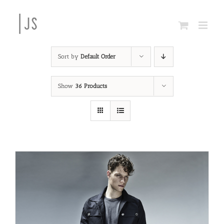
Skip
to
content
Sort by
Default Order
Show
36 Products