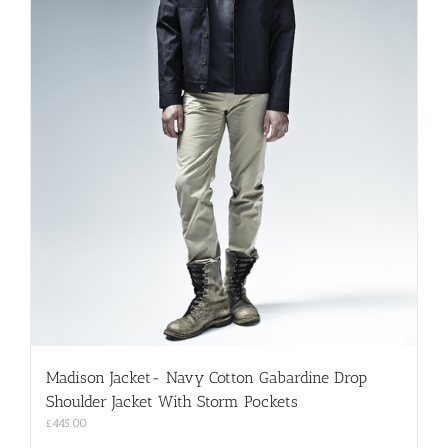
Madison Jacket- Navy Cotton Gabardine Drop
Shoulder Jacket With Storm Pockets
£
445.00