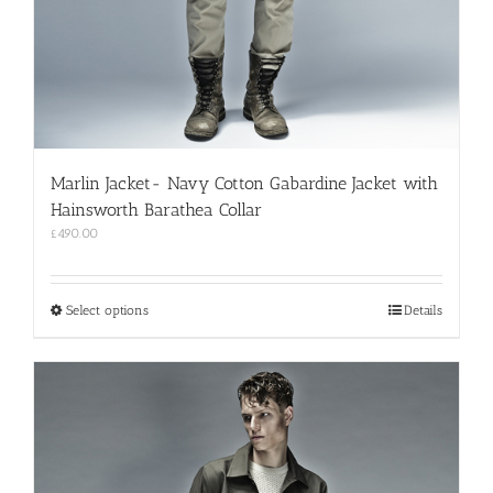
Marlin Jacket- Navy Cotton Gabardine Jacket with
Hainsworth Barathea Collar
£
490.00
This
Select options
Details
product
has
multiple
variants.
The
options
may
be
chosen