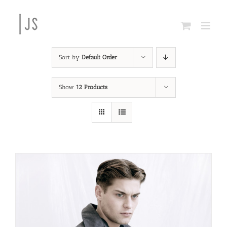
Skip
to
content
Sort by
Default Order
Show
12 Products