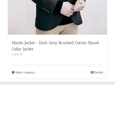
Marlin Jacket- Dark Grey Brushed Cotton Shawl
Collar Jacket
£
490.00
This
Select options
Details
product
has
multiple
variants.
The
options
may
be
chosen