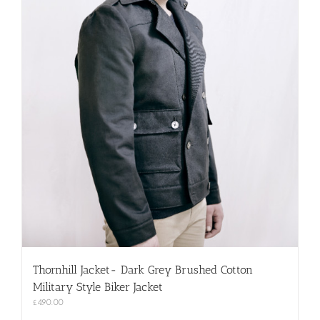
Thornhill Jacket- Dark Grey Brushed Cotton
Military Style Biker Jacket
£
490.00