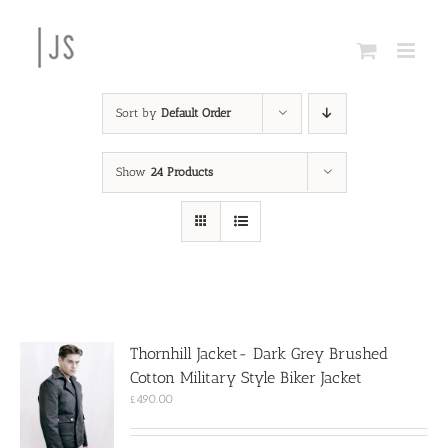
Skip
to
content
Sort by
Default Order
Show
24 Products
Thornhill Jacket- Dark Grey Brushed
Cotton Military Style Biker Jacket
£
490.00