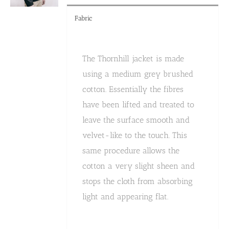
Fabric
The Thornhill jacket is made
using a medium grey brushed
cotton. Essentially the fibres
have been lifted and treated to
leave the surface smooth and
velvet-like to the touch. This
same procedure allows the
cotton a very slight sheen and
stops the cloth from absorbing
light and appearing flat.