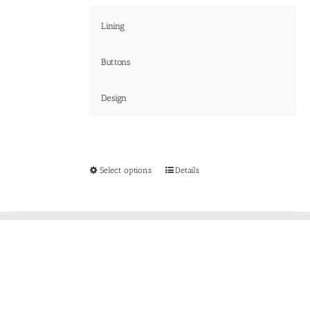
Lining
Buttons
Design
This
Select options
Details
product
has
multiple
variants.
The
options
may
be
chosen
on
the