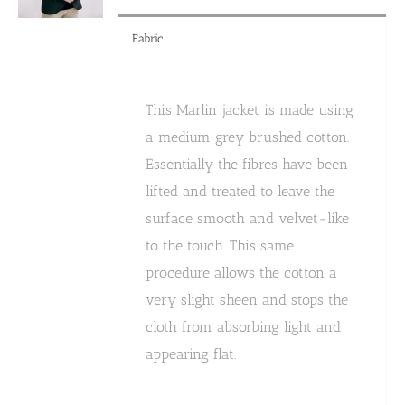
product
page
Fabric
This Marlin jacket is made using
a medium grey brushed cotton.
Essentially the fibres have been
lifted and treated to leave the
surface smooth and velvet-like
to the touch. This same
procedure allows the cotton a
very slight sheen and stops the
cloth from absorbing light and
appearing flat.