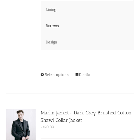
Lining
Buttons
Design
This
Select options
Details
product
has
multiple
variants.
The
options
Marlin Jacket- Dark Grey Brushed Cotton
may
Shawl Collar Jacket
be
chosen
£
490.00
on
the