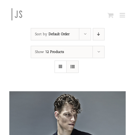
Skip
to
content
Sort by
Default Order
Show
12 Products