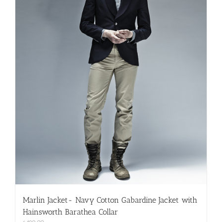
Marlin Jacket- Navy Cotton Gabardine Jacket with
Hainsworth Barathea Collar