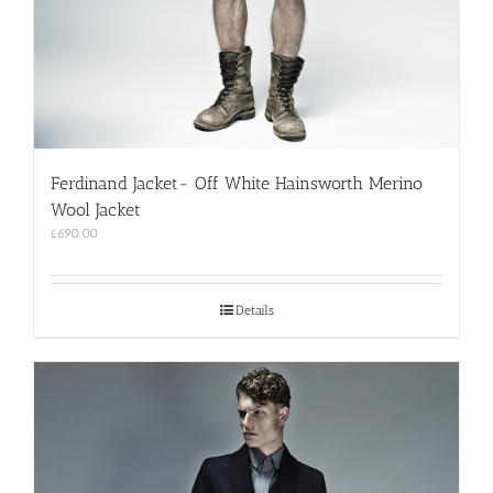
Ferdinand Jacket- Off White Hainsworth Merino
Wool Jacket
£
690.00
Details