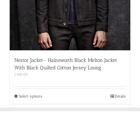
Nestor Jacket- Hainsworth Black Melton Jacket
With Black Quilted Cotton Jersey Lining
£
340.00
This
Select options
Details
product
has
multiple
variants.
The
options
may