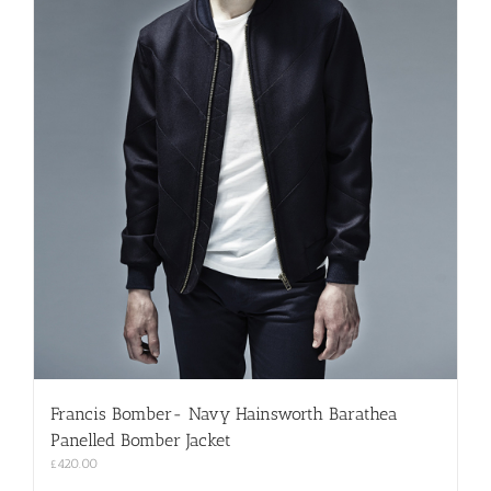
Francis Bomber- Navy Hainsworth Barathea
Panelled Bomber Jacket
£
420.00