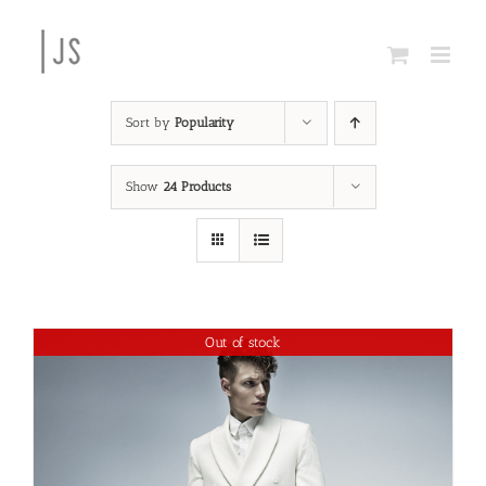
Skip
to
content
Sort by
Popularity
Show
24 Products
Out of stock