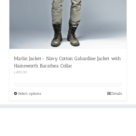
Marlin Jacket- Navy Cotton Gabardine Jacket with
Hainsworth Barathea Collar
£
490.00
This
Select options
Details
product
has
multiple
variants.
The
options
may