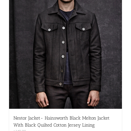
on
the
product
page
Nestor Jacket- Hainsworth Black Melton Jacket
With Black Quilted Cotton Jersey Lining