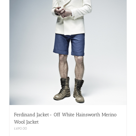
Ferdinand Jacket- Off White Hainsworth Merino
Wool Jacket
£
690.00