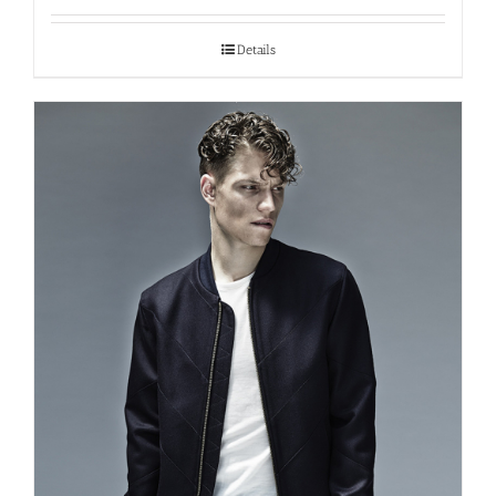
Details