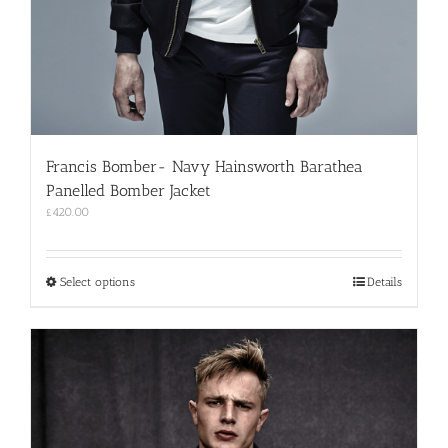
Francis Bomber- Navy Hainsworth Barathea
Panelled Bomber Jacket
£
420.00
This
Select options
Details
product
has
multiple
variants.
The
options
may
be
chosen