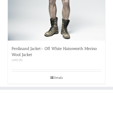
Ferdinand Jacket- Off White Hainsworth Merino
Wool Jacket
£
690.00
Details