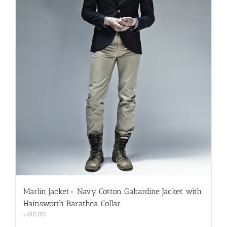
Marlin Jacket- Navy Cotton Gabardine Jacket with
Hainsworth Barathea Collar
£
490.00