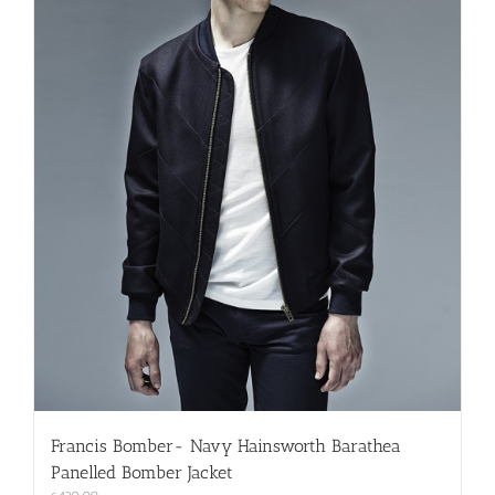
on
the
product
page
Francis Bomber- Navy Hainsworth Barathea
Panelled Bomber Jacket