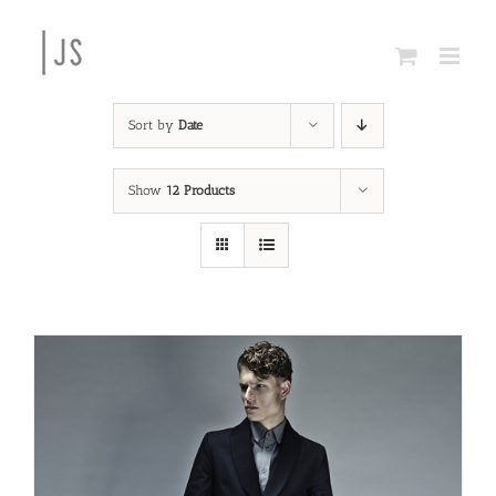
Skip
to
content
Sort by
Date
Show
12 Products