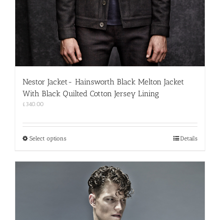
Nestor Jacket- Hainsworth Black Melton Jacket
With Black Quilted Cotton Jersey Lining
£
340.00
This
Select options
Details
product
has
multiple
variants.
The
options
may
be
chosen