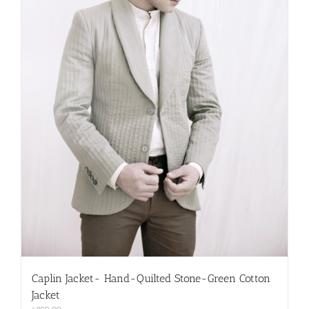
on
the
product
page
Caplin Jacket- Hand-Quilted Stone-Green Cotton
Jacket