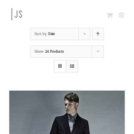
Skip
to
content
Sort by
Date
Show
24 Products