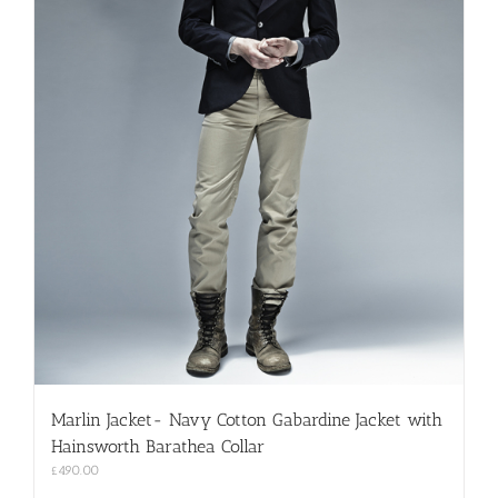
Marlin Jacket- Navy Cotton Gabardine Jacket with
Hainsworth Barathea Collar
£
490.00