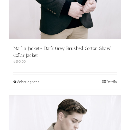
Marlin Jacket- Dark Grey Brushed Cotton Shawl
Collar Jacket
£
490.00
This
Select options
Details
product
has
multiple
variants.
The
options
may
be
chosen