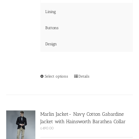
Lining
Buttons
Design
This
Select options
Details
product
has
multiple
variants.
The
options
Marlin Jacket- Navy Cotton Gabardine
may
Jacket with Hainsworth Barathea Collar
be
chosen
£
490.00
on
the