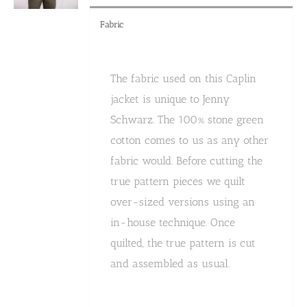
Fabric
The fabric used on this Caplin
jacket is unique to Jenny
Schwarz. The 100% stone green
cotton comes to us as any other
fabric would. Before cutting the
true pattern pieces we quilt
over-sized versions using an
in-house technique. Once
quilted, the true pattern is cut
and assembled as usual.