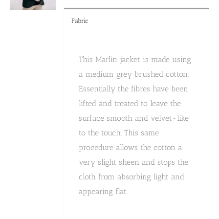
product
page
Fabric
This Marlin jacket is made using
a medium grey brushed cotton.
Essentially the fibres have been
lifted and treated to leave the
surface smooth and velvet-like
to the touch. This same
procedure allows the cotton a
very slight sheen and stops the
cloth from absorbing light and
appearing flat.