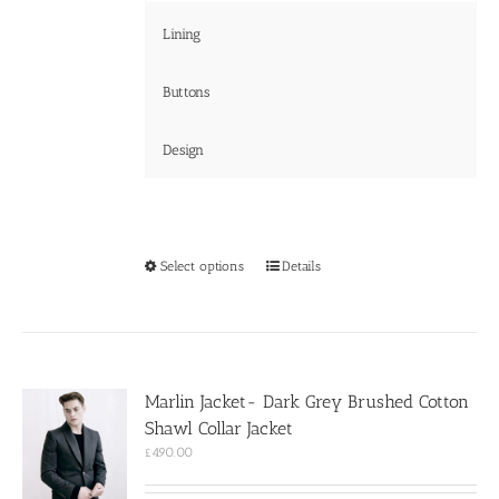
Lining
Buttons
Design
This
Select options
Details
product
has
multiple
variants.
The
options
Marlin Jacket- Dark Grey Brushed Cotton
may
Shawl Collar Jacket
be
chosen
£
490.00
on
the