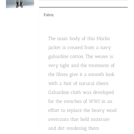
product
page
Fabric
The main body of this Marlin
jacket is created from a navy
gabardine cotton. The weave is
very tight and the treatment of
the fibres give it a smooth look
with a hint of natural sheen.
Gabardine cloth was developed
for the trenches of WWI in an
effort to replace the heavy wool
overcoats that held moisture
and dirt rendering them