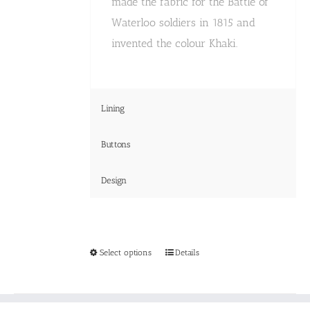
made the fabric for the Battle of
Waterloo soldiers in 1815 and
invented the colour Khaki.
Lining
Buttons
Design
This
Select options
Details
product
has
multiple
variants.