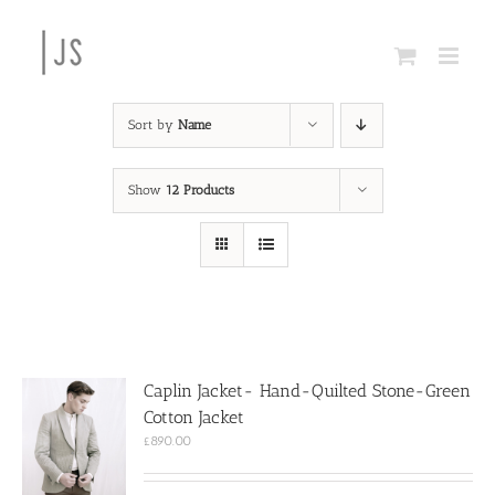
Skip
to
content
Sort by
Name
Show
12 Products
Caplin Jacket- Hand-Quilted Stone-Green
Cotton Jacket
£
890.00