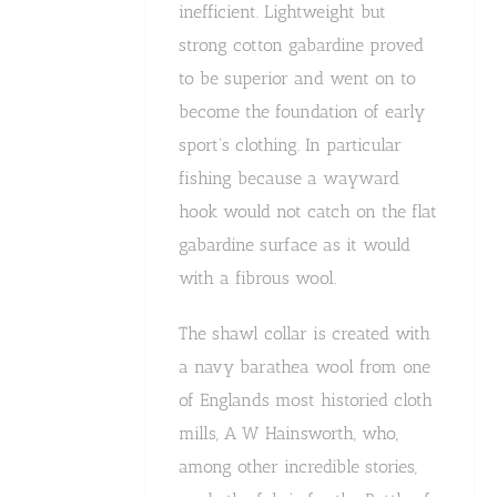
inefficient. Lightweight but
strong cotton gabardine proved
to be superior and went on to
become the foundation of early
sport's clothing. In particular
fishing because a wayward
hook would not catch on the flat
gabardine surface as it would
with a fibrous wool.
The shawl collar is created with
a navy barathea wool from one
of Englands most historied cloth
mills, A W Hainsworth, who,
among other incredible stories,