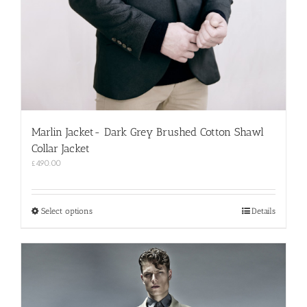
Marlin Jacket- Dark Grey Brushed Cotton Shawl
Collar Jacket
£
490.00
This
Select options
Details
product
has
multiple
variants.
The
options
may