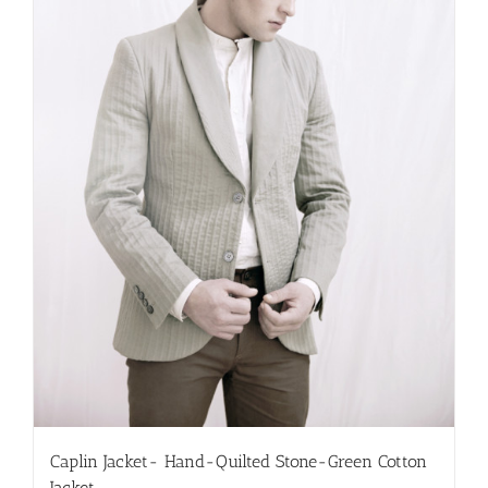
chosen
on
the
product
page
Caplin Jacket- Hand-Quilted Stone-Green Cotton
Jacket