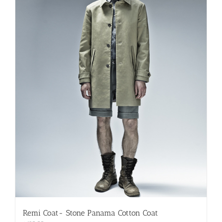
be
chosen
on
the
product
page
Remi Coat- Stone Panama Cotton Coat