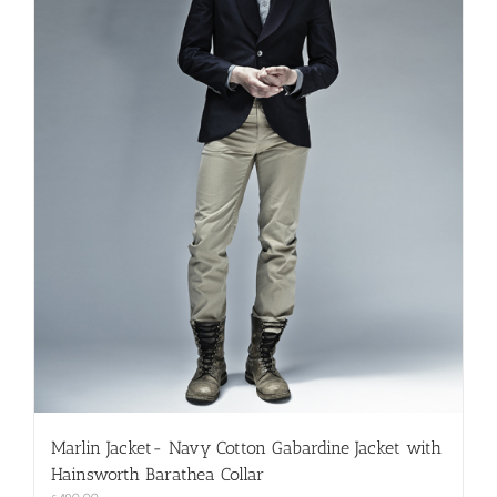
on
the
product
page
Marlin Jacket- Navy Cotton Gabardine Jacket with
Hainsworth Barathea Collar