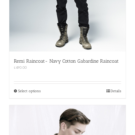
Remi Raincoat- Navy Cotton Gabardine Raincoat
£
490.00
This
Select options
Details
product
has
multiple
variants.
The
options
may
be