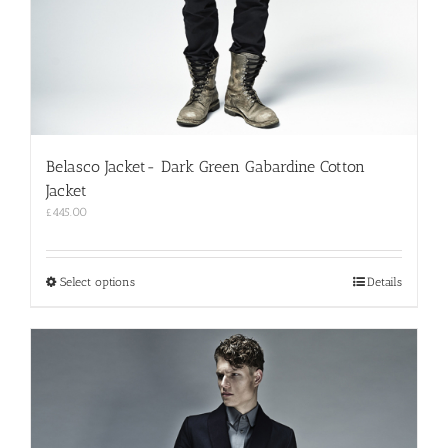
Belasco Jacket- Dark Green Gabardine Cotton
Jacket
£
445.00
This
Select options
Details
product
has
multiple
variants.
The
options
may
be
chosen