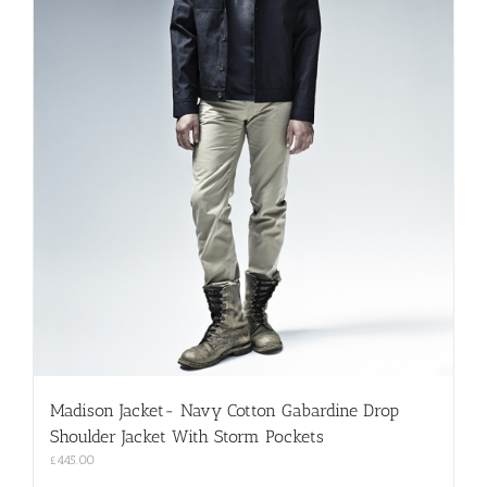
Madison Jacket- Navy Cotton Gabardine Drop
Shoulder Jacket With Storm Pockets
£
445.00