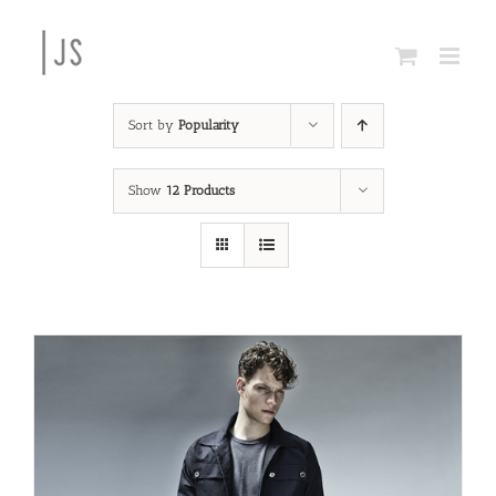
Skip
to
content
Sort by
Popularity
Show
12 Products