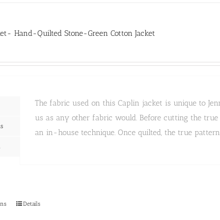
variants.
The
options
may
ket- Hand-Quilted Stone-Green Cotton Jacket
be
chosen
on
the
product
page
The fabric used on this Caplin jacket is unique to 
us as any other fabric would. Before cutting the tru
ns
an in-house technique. Once quilted, the true patter
n
This
ons
Details
product