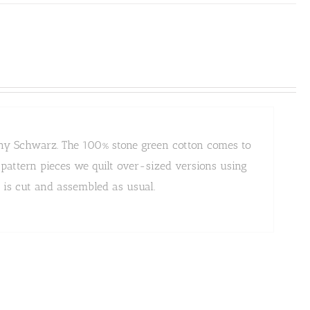
Jenny Schwarz. The 100% stone green cotton comes to
e pattern pieces we quilt over-sized versions using
n is cut and assembled as usual.