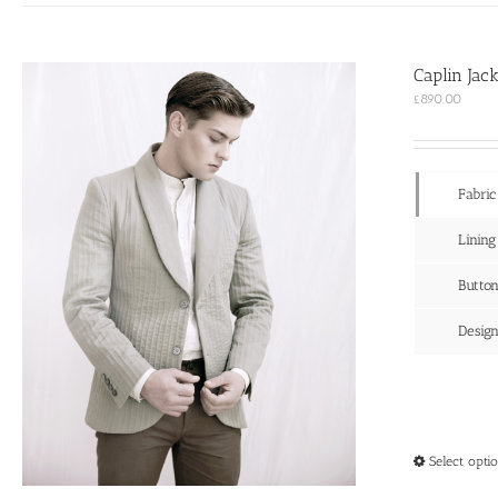
Caplin Jac
£
890.00
Fabric
Lining
Butto
Desig
Select opti