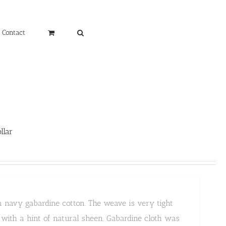
Contact
llar
a navy gabardine cotton. The weave is very tight
k with a hint of natural sheen. Gabardine cloth was