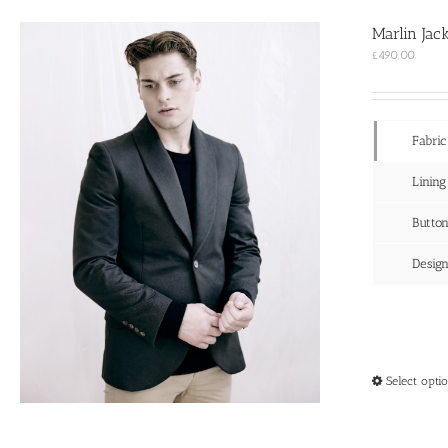
Marlin Jac
£
490.00
Fabric
Lining
Butto
Desig
Select opti