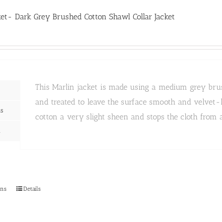
The
options
ket- Dark Grey Brushed Cotton Shawl Collar Jacket
may
be
chosen
on
the
product
page
This Marlin jacket is made using a medium grey brush
and treated to leave the surface smooth and velvet-l
ns
cotton a very slight sheen and stops the cloth from a
n
This
ons
Details
product
has
multiple