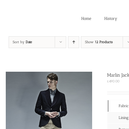
Skip
to
content
Home
History
Sort by
Date
Show
12 Products
Marlin Jac
£
490.00
Fabric
Lining