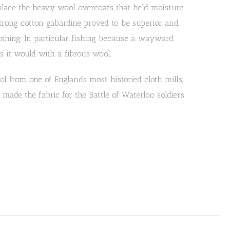
eplace the heavy wool overcoats that held moisture
strong cotton gabardine proved to be superior and
othing. In particular fishing because a wayward
s it would with a fibrous wool.
l from one of Englands most historied cloth mills,
made the fabric for the Battle of Waterloo soldiers