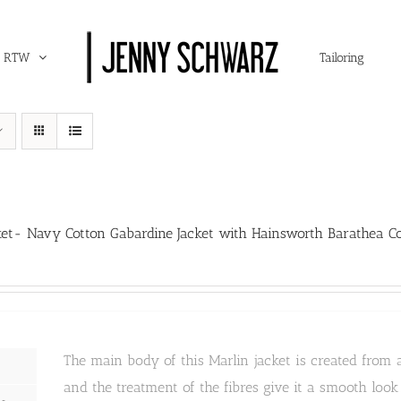
RTW
Tailoring
ket- Navy Cotton Gabardine Jacket with Hainsworth Barathea Co
The main body of this Marlin jacket is created from 
and the treatment of the fibres give it a smooth loo