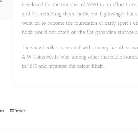
ns
developed for the trenches of WWI in an effort to r
n
and dirt rendering them inefficient. Lightweight but 
went on to become the foundation of early sport's cl
hook would not catch on the flat gabardine surface a
The shawl collar is created with a navy barathea woo
A W Hainsworth, who, among other incredible stories, 
in 1815 and invented the colour Khaki.
This
ons
Details
product
has
multiple
variants.