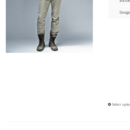
Butto
Desig
Select opti