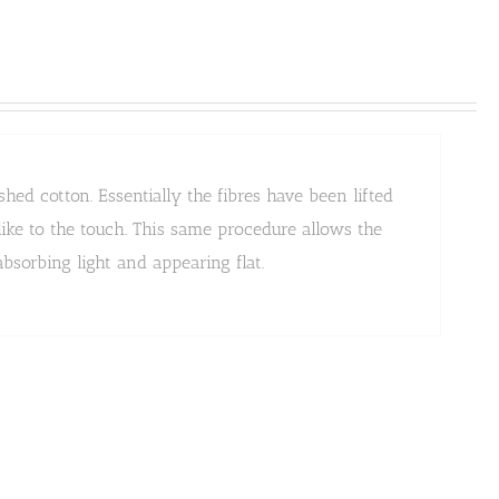
ed cotton. Essentially the fibres have been lifted
ike to the touch. This same procedure allows the
bsorbing light and appearing flat.