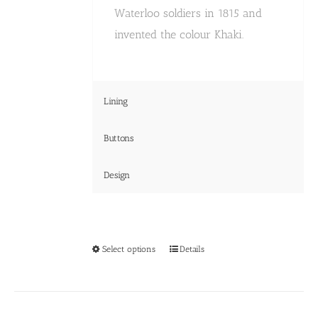
Waterloo soldiers in 1815 and
invented the colour Khaki.
Lining
Buttons
Design
This
Select options
Details
product
has
multiple
variants.
The