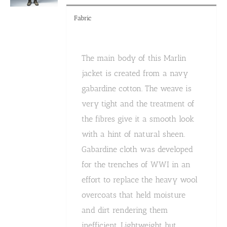
Fabric
The main body of this Marlin
jacket is created from a navy
gabardine cotton. The weave is
very tight and the treatment of
the fibres give it a smooth look
with a hint of natural sheen.
Gabardine cloth was developed
for the trenches of WWI in an
effort to replace the heavy wool
overcoats that held moisture
and dirt rendering them
inefficient. Lightweight but