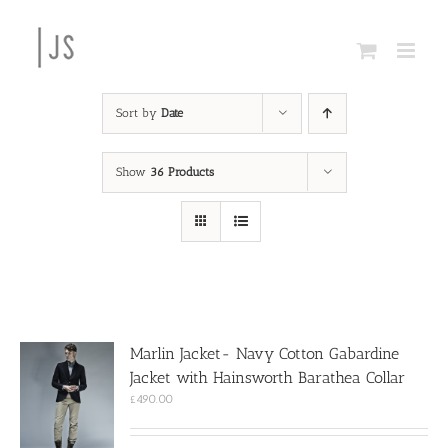
Skip
to
content
Sort by
Date
Show
36 Products
Marlin Jacket- Navy Cotton Gabardine
Jacket with Hainsworth Barathea Collar
£
490.00