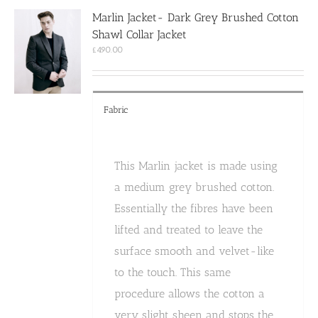
options
Marlin Jacket- Dark Grey Brushed Cotton
may
Shawl Collar Jacket
be
chosen
£
490.00
on
the
product
page
Fabric
This Marlin jacket is made using
a medium grey brushed cotton.
Essentially the fibres have been
lifted and treated to leave the
surface smooth and velvet-like
to the touch. This same
procedure allows the cotton a
very slight sheen and stops the