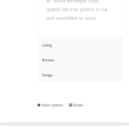
in-house technique. Once
quilted, the true pattern is cut
and assembled as usual.
Lining
Buttons
Design
This
Select options
Details
product
has
multiple
variants.