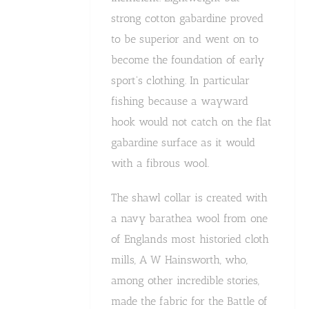
strong cotton gabardine proved
to be superior and went on to
become the foundation of early
sport's clothing. In particular
fishing because a wayward
hook would not catch on the flat
gabardine surface as it would
with a fibrous wool.
The shawl collar is created with
a navy barathea wool from one
of Englands most historied cloth
mills, A W Hainsworth, who,
among other incredible stories,
made the fabric for the Battle of