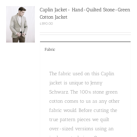
options
Caplin Jacket- Hand-Quilted Stone-Green
may
Cotton Jacket
be
chosen
£
890.00
on
the
product
page
Fabric
The fabric used on this Caplin
jacket is unique to Jenny
Schwarz. The 100% stone green
cotton comes to us as any other
fabric would. Before cutting the
true pattern pieces we quilt
over-sized versions using an