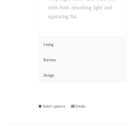
cloth from absorbing light and
appearing flat.
Lining
Buttons
Design
This
Select options
Details
product
has
multiple
variants.
The