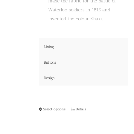
made the fabric for the Battle of
Waterloo soldiers in 1815 and
invented the colour Khaki.
Lining
Buttons
Design
This
Select options
Details
product
has
multiple
variants.