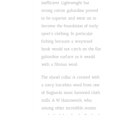
inefficient. Lightweight but
strong cotton gabardine proved
to be superior and went on to
become the foundation of early
sport's clothing. In particular
fishing because a wayward
hook would not catch on the flat
gabardine surface as it would
with a fibrous wool.
The shawl collar is created with
a navy barathea wool from one
of Englands most historied cloth
mills, A W Hainsworth, who,
among other incredible stories,