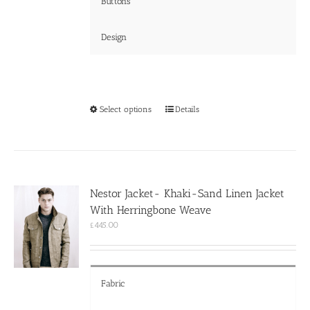
Buttons
Design
This
Select options
Details
product
has
multiple
variants.
The
options
Nestor Jacket- Khaki-Sand Linen Jacket
may
With Herringbone Weave
be
chosen
£
445.00
on
the
product
page
Fabric