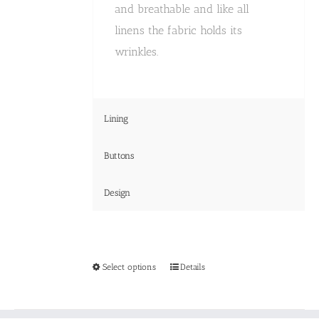
and breathable and like all
linens the fabric holds its
wrinkles.
Lining
Buttons
Design
This
Select options
Details
product
has
multiple
variants.