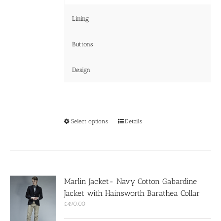
Lining
Buttons
Design
This
Select options
Details
product
has
multiple
variants.
The
options
Marlin Jacket- Navy Cotton Gabardine
may
Jacket with Hainsworth Barathea Collar
be
chosen
£
490.00
on
the