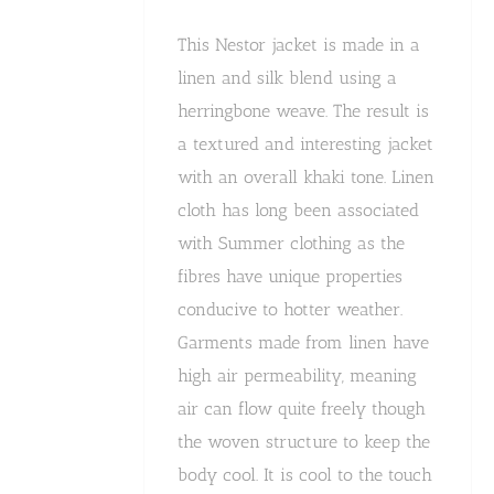
This Nestor jacket is made in a
linen and silk blend using a
herringbone weave. The result is
a textured and interesting jacket
with an overall khaki tone. Linen
cloth has long been associated
with Summer clothing as the
fibres have unique properties
conducive to hotter weather.
Garments made from linen have
high air permeability, meaning
air can flow quite freely though
the woven structure to keep the
body cool. It is cool to the touch