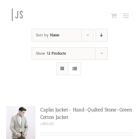
Skip
to
content
Sort by
Name
Show
12 Products
Caplin Jacket- Hand-Quilted Stone-Green
Cotton Jacket
£
890.00