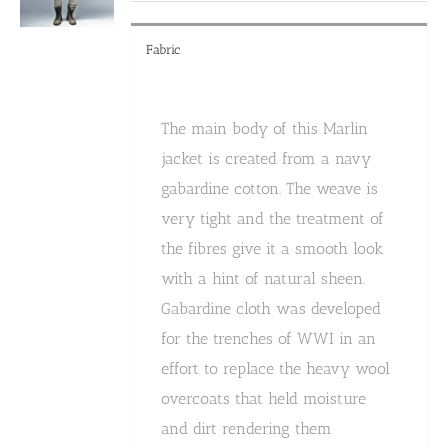
product
page
Fabric
The main body of this Marlin
jacket is created from a navy
gabardine cotton. The weave is
very tight and the treatment of
the fibres give it a smooth look
with a hint of natural sheen.
Gabardine cloth was developed
for the trenches of WWI in an
effort to replace the heavy wool
overcoats that held moisture
and dirt rendering them