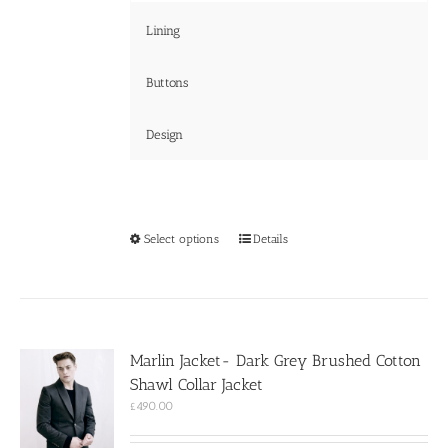
Lining
Buttons
Design
This
Select options
Details
product
has
multiple
variants.
The
options
Marlin Jacket- Dark Grey Brushed Cotton
may
Shawl Collar Jacket
be
chosen
£
490.00
on
the