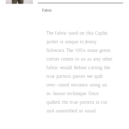
Fabric
The fabric used on this Caplin
jacket is unique to Jenny
Schwarz. The 100% stone green
cotton comes to us as any other
fabric would. Before cutting the
true pattern pieces we quilt
over-sized versions using an
in-house technique. Once
quilted, the true pattern is cut
and assembled as usual.