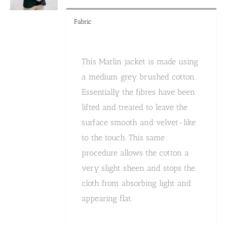
product
page
Fabric
This Marlin jacket is made using
a medium grey brushed cotton.
Essentially the fibres have been
lifted and treated to leave the
surface smooth and velvet-like
to the touch. This same
procedure allows the cotton a
very slight sheen and stops the
cloth from absorbing light and
appearing flat.