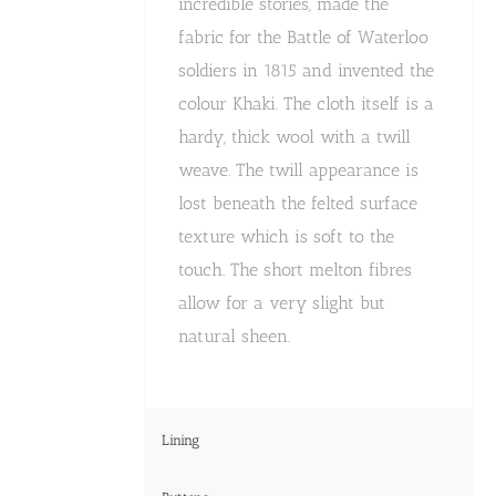
incredible stories, made the
fabric for the Battle of Waterloo
soldiers in 1815 and invented the
colour Khaki. The cloth itself is a
hardy, thick wool with a twill
weave. The twill appearance is
lost beneath the felted surface
texture which is soft to the
touch. The short melton fibres
allow for a very slight but
natural sheen.
Lining